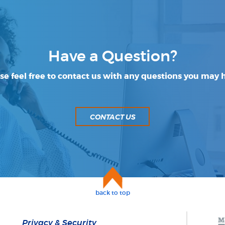
Have a Question?
se feel free to contact us with any questions you may 
CONTACT US
back to top
Privacy & Security