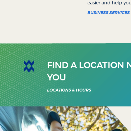
easier and help yo
BUSINESS SERVICES
FIND A LOCATION
YOU
LOCATIONS & HOURS