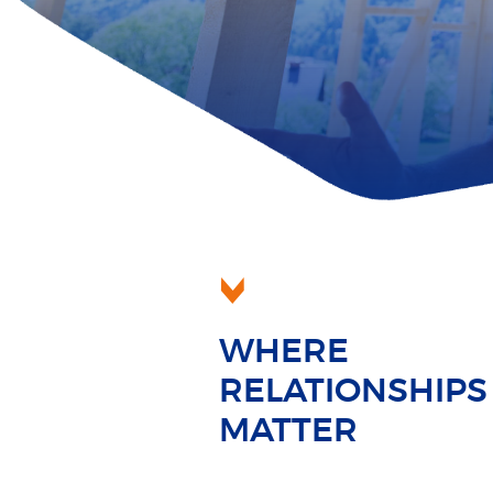
WHERE
RELATIONSHIPS
MATTER