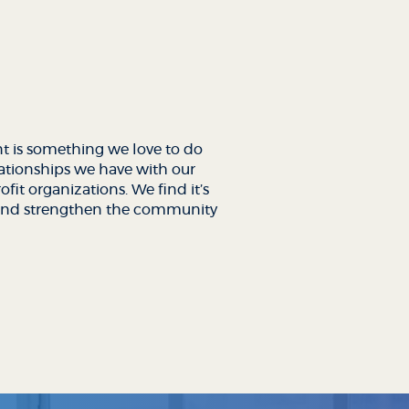
 is something we love to do
lationships we have with our
fit organizations. We find it’s
t and strengthen the community