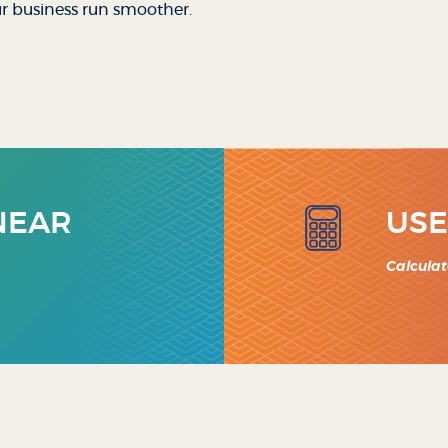
ur business run smoother.
 NEAR
USE
Calculat