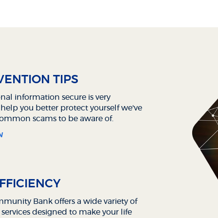
ENTION TIPS
nal information secure is very
 help you better protect yourself we've
 common scams to be aware of.
N
FFICIENCY
unity Bank offers a wide variety of
 services designed to make your life