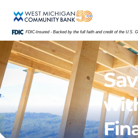
Skip
Download
WEST
Main
Acrobat
West
Navigation
Reader
Michigan
MICHIGAN
5.0
Community
or
Bank
FDIC-Insured - Backed by the full faith and credit of the U.S.
higher
COMMUNITY
to
view
BANK
.PDF
files.
(Opens
HOMEPAGE
in
a
new
Window)