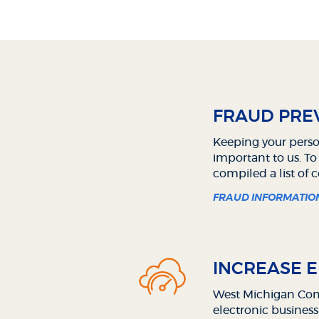
FRAUD PREV
Keeping your perso
important to us. To
compiled a list of
FRAUD INFORMATIO
INCREASE E
West Michigan Comm
electronic business