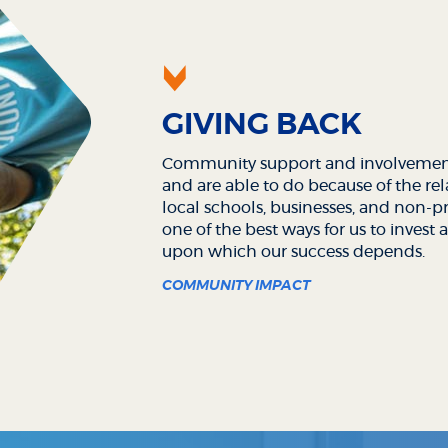
GIVING BACK
Community support and involvement
and are able to do because of the re
local schools, businesses, and non-pro
one of the best ways for us to inves
upon which our success depends.
COMMUNITY IMPACT