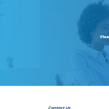
Plea
Contact Us