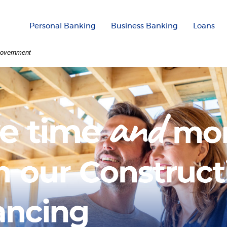
Personal Banking
Business Banking
Loans
 Government