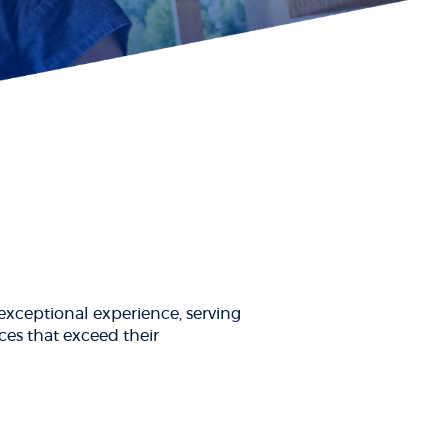
xceptional experience, serving
ces that exceed their