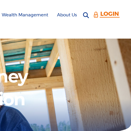
LOGIN
Open search 
Wealth Management
About Us