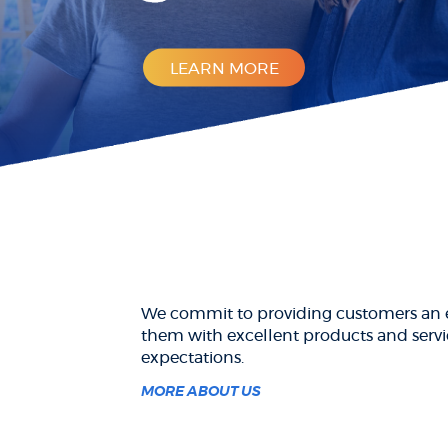
LEARN MORE
We commit to providing customers an e
them with excellent products and servi
expectations.
MORE ABOUT US