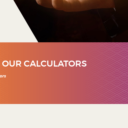
 OUR CALCULATORS
ors