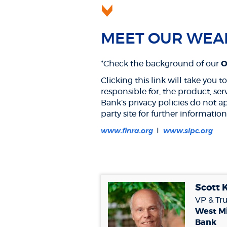
MEET OUR WEA
*Check the background of our
Os
Clicking this link will take you
responsible for, the product, se
Bank’s privacy policies do not a
party site for further information
(Opens
(Op
I
www.finra.org
www.sipc.org
in
in
a
a
new
ne
Window)
Win
Scott 
VP & Tru
West M
Bank