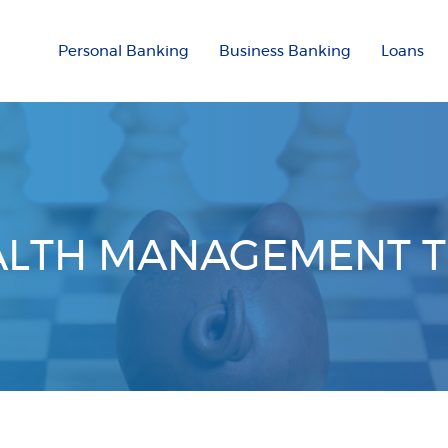
Personal Banking
Business Banking
Loans
LTH MANAGEMENT 