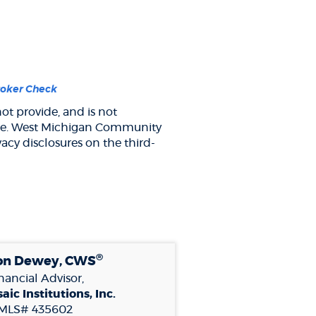
(Opens
roker Check
in
ot provide, and is not
a
y site. West Michigan Community
new
Window)
acy disclosures on the third-
®
on Dewey, CWS
nancial Advisor,
aic Institutions, Inc.
MLS# 435602