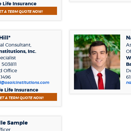
in
e Life Insurance
a
(OPENS IN A NEW WINDOW)
ET A TERM QUOTE NOW!
new
Window)
Hill*
N
al Consultant,
As
nstitutions, Inc.
Of
cialist
W
 503811
B
d Office
D
.1496
6
ill@osaicinstitutions.com
n
fe Life Insurance
(OPENS IN A NEW WINDOW)
ET A TERM QUOTE NOW!
lle Sample
fficer