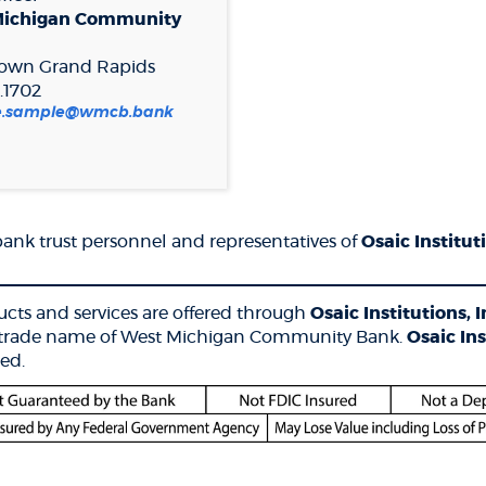
Michigan Community
own Grand Rapids
.1702
le.sample@wmcb.bank
nk trust personnel and representatives of
Osaic Instituti
__________________________________________________
cts and services are offered through
Osaic Institutions, I
 a trade name of West Michigan Community Bank.
Osaic Ins
ed.