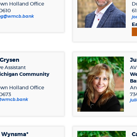
wn Holland
Office
D
.0610
61
(Opens
ling@wmcb.bank
jo
in
Ea
a
new
Window)
 Grysen
Ju
e Assistant
AVP
ichigan Community
We
Ba
wn Holland Office
An
.0673
73
(Opens
n@wmcb.bank
ju
in
a
new
Window)
e Wynsma*
C