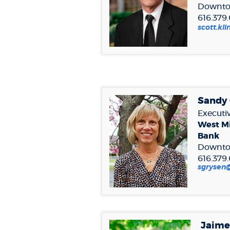
Downto
616.379
scott.k
Sandy
Executiv
West M
Bank
Downto
616.379
sgryse
Jaim