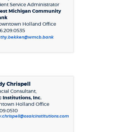
ient Service Administrator
est Michigan Community
ank
owntown Holland
Office
6.209.0535
pens
(Opens
athy.bekken@wmcb.bank
in
a
ew
new
indow)
Window)
y Chrispell
cial Consultant,
 Institutions, Inc.
town Holland
Office
209.0510
.chrispell@osaicinstitutions.com