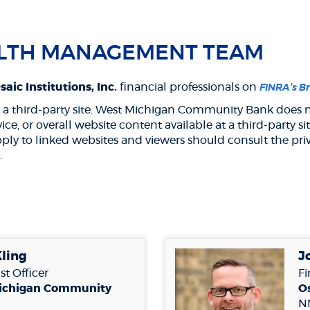
LTH MANAGEMENT TEAM
aic Institutions, Inc.
financial professionals on
FINRA’s B
 to a third-party site. West Michigan Community Bank does n
rvice, or overall website content available at a third-part
pply to linked websites and viewers should consult the priv
.
ens
w
dow)
Kling
J
st Officer
Fi
ichigan Community
Os
N