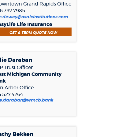
owntown Grand Rapids Office
6.797.7985
n.dewey@osaicinstitutions.com
syLife Life Insurance
(OPENS IN A NEW WINDOW)
GET A TERM QUOTE NOW
lie Daraban
 Trust Officer
st Michigan Community
nk
n Arbor Office
4.527.4264
(Opens
lie.daraban@wmcb.bank
in
a
new
Window)
athy Bekken