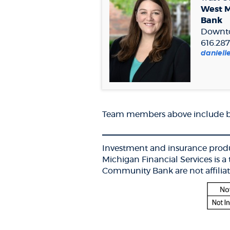
West 
Bank
Downt
616.287
daniel
Team members above include ba
___________________________
Investment and insurance produ
Michigan Financial Services is
Community Bank are not affiliat