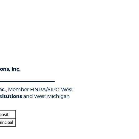
ons, Inc.
____________________
nc.
, Member FINRA/SIPC. West
titutions
and West Michigan