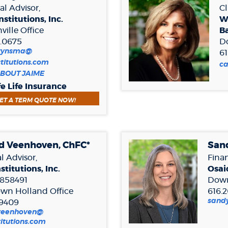
al Advisor,
Cl
nstitutions, Inc.
W
ille Office
B
9.0675
D
wynsma@
61
stitutions.com
(O
c
(Opens
BOUT JAIME
in
in
a
fe Life Insurance
a
n
(OPENS IN A NEW WINDOW)
ET A TERM QUOTE NOW!
new
W
Window)
d Veenhoven, ChFC*
Sand
l Advisor,
Finan
stitutions, Inc.
Osaic
858491
Down
wn Holland
Office
616.
sandy
.9409
.veenhoven@
(Opens
titutions.com