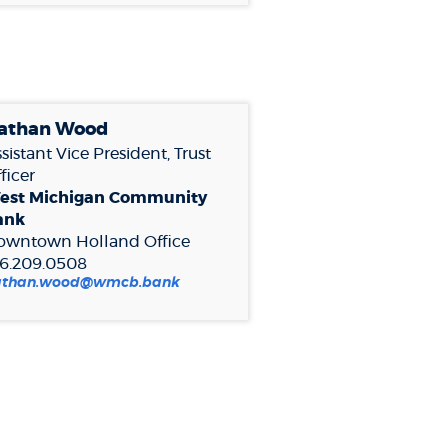
athan Woo
d
sistant Vice President, Trust
ficer
est Michigan Community
ank
owntown Holland Office
16.209.0508
athan.wood@wmcb.bank