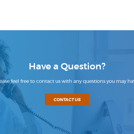
Have a Question?
ease feel free to contact us with any questions you may ha
CONTACT US