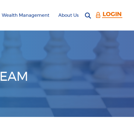
LOGIN
Open search 
Wealth Management
About Us
TEAM