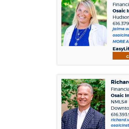
Financi
Osaic I
Hudsonv
616.37
jaime.
osaicin
MORE A
EasyLi
G
Richar
Financia
Osaic In
NMLS# 
Downto
616.393
richard
osaicins