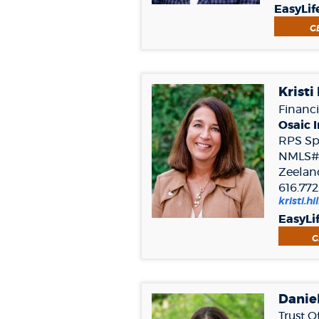
EasyLif
G
Kristi 
Financi
Osaic I
RPS Spe
NMLS#
Zeelan
616.772
kristi.h
EasyLi
G
Danie
Trust O