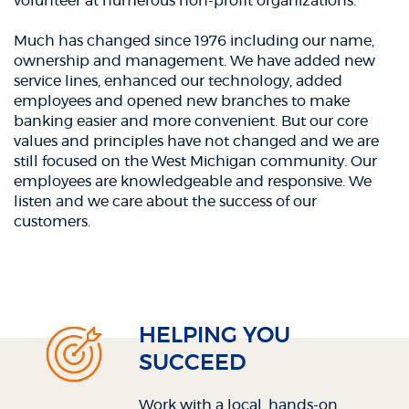
volunteer at numerous non-profit organizations.
Much has changed since 1976 including our name,
ownership and management. We have added new
service lines, enhanced our technology, added
employees and opened new branches to make
banking easier and more convenient. But our core
values and principles have not changed and we are
still focused on the West Michigan community. Our
employees are knowledgeable and responsive. We
listen and we care about the success of our
customers.
HELPING YOU
SUCCEED
Work with a local, hands-on