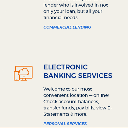
lender who is involved in not
only your loan, but all your
financial needs.
COMMERCIAL LENDING
ELECTRONIC
BANKING SERVICES
Welcome to our most
convenient location — online!
Check account balances,
transfer funds, pay bills, view E-
Statements & more.
PERSONAL SERVICES