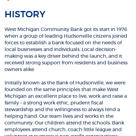
HISTORY
West Michigan Community Bank got its start in 1976
when a group of leading Hudsonville citizens joined
forces to establish a bank focused on the needs of
local businesses and individuals. Local decision-
making was a key driver behind the launch, and it
received strong support from residents and business
owners alike.
Initially known as the Bank of Hudsonville, we were
founded on the same principles that make West
Michigan an excellent place to live, work and raise a
family – a strong work ethic, prudent fiscal
stewardship and the willingness to always lend a
helping hand. Our team lives and works in the
community. Our children attend the schools. Bank
employees attend church, coach little league and