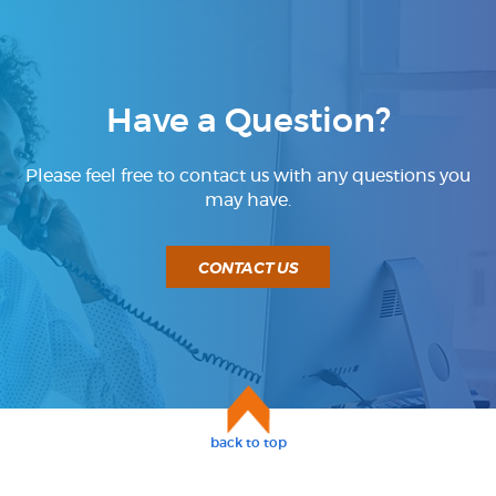
BUSINESS SERVICES
Have a Question?
Please feel free to contact us with any questions you
may have.
CONTACT US
back to top