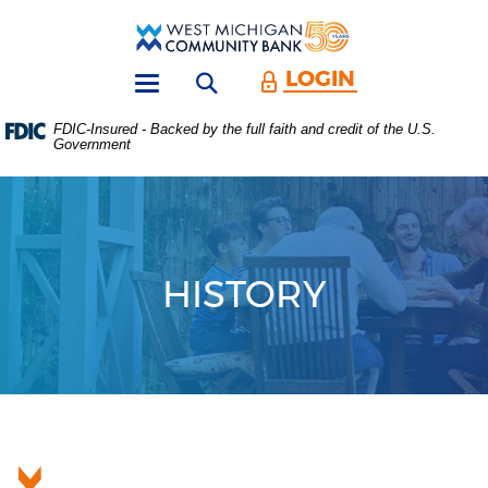
Skip
Download
Main
Acrobat
West
Navigation
Reader
Michigan
5.0
LOGIN
Open search form
Community
or
Toggle
Bank
higher
navigation
FDIC-Insured - Backed by the full faith and credit of the U.S.
to
Government
view
.PDF
files.
(Opens
in
a
new
HISTORY
Window)