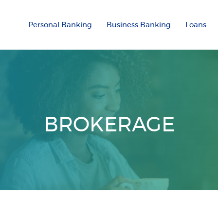
Personal Banking
Business Banking
Loans
BROKERAGE