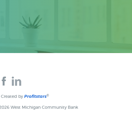
Join
Join
us
us
on
on
Facebook
Facebook
©
Created by
Profitstars
2026 West Michigan Community Bank