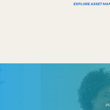
EXPLORE ASSET M
Pl