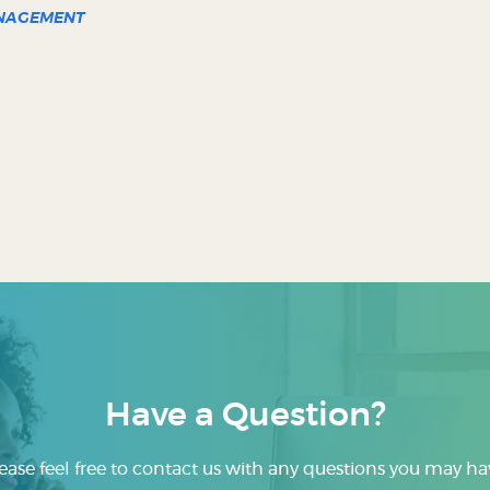
ANAGEMENT
Have a Question?
ease feel free to contact us with any questions you may ha