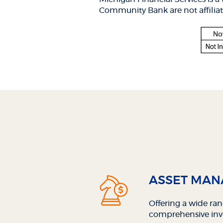
Window)
Win
Community Bank are not affiliat
ASSET MA
Offering a wide ra
comprehensive inv