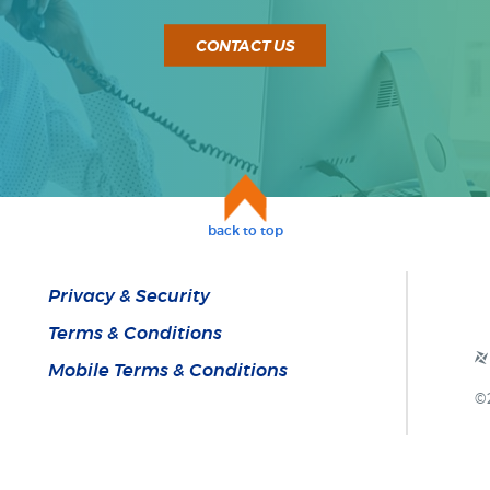
CONTACT US
back to top
Privacy & Security
Terms & Conditions
Mobile Terms & Conditions
©