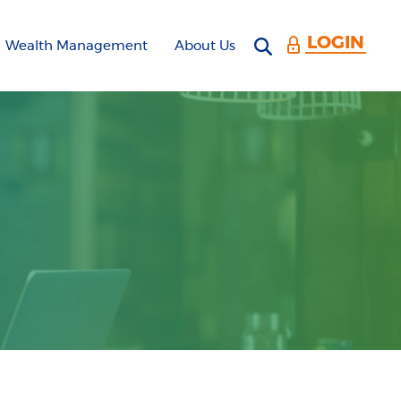
LOGIN
Open search 
Wealth Management
About Us