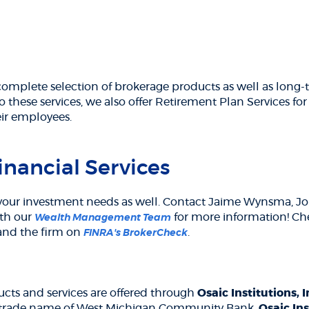
complete selection of brokerage products as well as long-t
o these services, we also offer Retirement Plan Services fo
eir employees.
nancial Services
our investment needs as well. Contact Jaime Wynsma, Jon 
ith our
for more information! Ch
Wealth Management Team
(Opens
 and the firm on
.
FINRA's BrokerCheck
in
a
ns
new
Window)
cts and services are offered through
Osaic Institutions, 
 a trade name of West Michigan Community Bank.
Osaic Ins