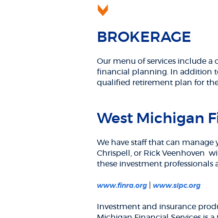
BROKERAGE
Our menu of services include a 
financial planning. In addition t
qualified retirement plan for th
West Michigan Fi
We have staff that can manage y
Chrispell, or Rick Veenhoven w
these investment professionals
(Opens
(Ope
|
www.finra.org
www.sipc.org
in
in
a
a
Investment and insurance produ
new
new
Michigan Financial Services is