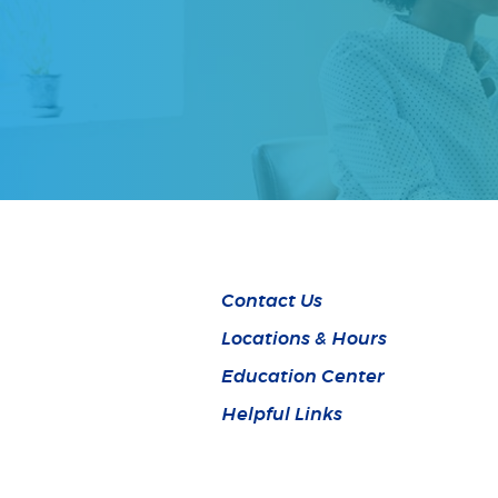
Contact Us
Locations & Hours
Education Center
Helpful Links