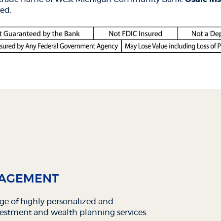
dow)
ed.
NAGEMENT
nge of highly personalized and
estment and wealth planning services.