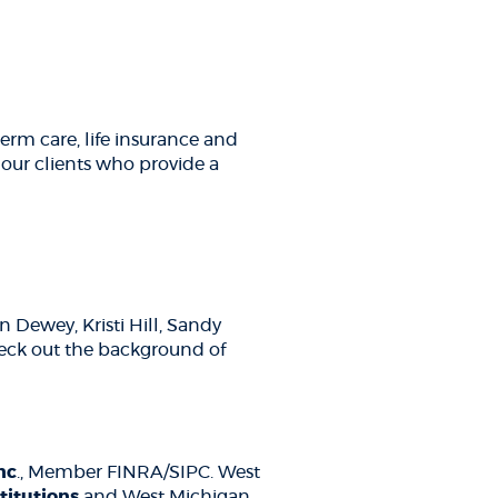
erm care, life insurance and
r our clients who provide a
Dewey, Kristi Hill, Sandy
eck out the background of
Inc
., Member FINRA/SIPC. West
titutions
and West Michigan