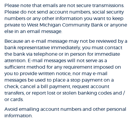
Please note that emails are not secure transmissions.
Please do not send account numbers, social security
numbers or any other information you want to keep
private to West Michigan Community Bank or anyone
else in an email message.
Because an e-mail message may not be reviewed by a
bank representative immediately, you must contact
the bank via telephone or in person for immediate
attention. E-mail messages will not serve as a
sufficient method for any requirement imposed on
you to provide written notice, nor may e-mail
messages be used to place a stop payment on a
check, cancel a bill payment, request account
transfers, or report lost or stolen banking codes and /
or cards.
Avoid emailing account numbers and other personal
information.