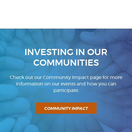
INVESTING IN OUR
COMMUNITIES
Check out our Community Impact page for more
information on our events and how you can
participate.
COMMUNITY IMPACT