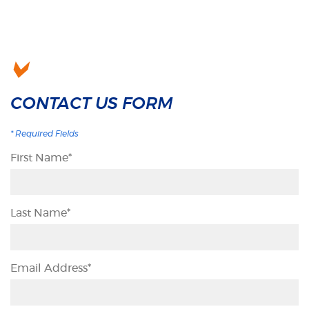
CONTACT US FORM
*
Required Fields
First Name
*
Last Name
*
Email Address
*