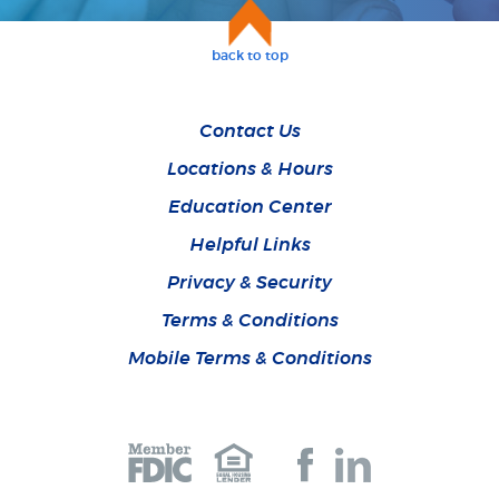
back to top
Contact Us
Locations & Hours
Education Center
Helpful Links
Privacy & Security
Terms & Conditions
Mobile Terms & Conditions
Join
Join
us
us