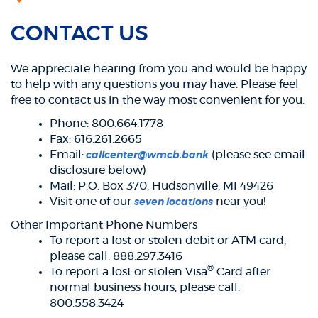
CONTACT US
We appreciate hearing from you and would be happy
to help with any questions you may have. Please feel
free to contact us in the way most convenient for you.
Phone: 800.664.1778
Fax: 616.261.2665
Email:
(please see email
callcenter@wmcb.bank
disclosure below)
Mail: P.O. Box 370, Hudsonville, MI 49426
Visit one of our
near you!
seven locations
Other Important Phone Numbers
To report a lost or stolen debit or ATM card,
please call: 888.297.3416
®
To report a lost or stolen Visa
Card after
normal business hours, please call:
800.558.3424