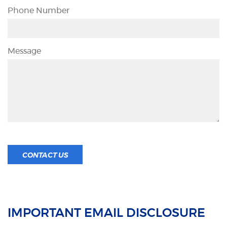
Phone Number
Message
CONTACT US
IMPORTANT EMAIL DISCLOSURE