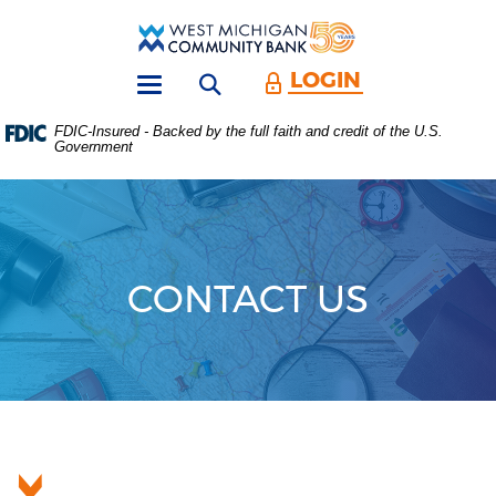
Skip
Download
Main
Acrobat
West
Navigation
Reader
Michigan
5.0
LOGIN
Open search form
Community
or
Toggle
Bank
higher
navigation
FDIC-Insured - Backed by the full faith and credit of the U.S.
to
Government
view
.PDF
files.
(Opens
in
a
new
CONTACT US
Window)