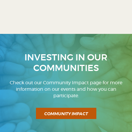
INVESTING IN OUR
COMMUNITIES
Check out our Community Impact page for more
information on our events and how you can
participate.
COMMUNITY IMPACT