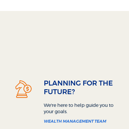
PLANNING FOR THE
FUTURE?
We're here to help guide you to
your goals.
WEALTH MANAGEMENT TEAM