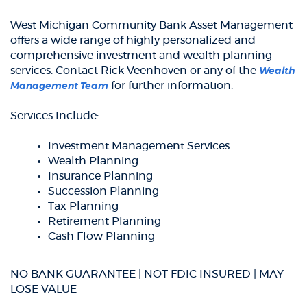
West Michigan Community Bank Asset Management
offers a wide range of highly personalized and
comprehensive investment and wealth planning
services. Contact Rick Veenhoven or any of the
Wealth
for further information.
Management Team
Services Include:
Investment Management Services
Wealth Planning
Insurance Planning
Succession Planning
Tax Planning
Retirement Planning
Cash Flow Planning
NO BANK GUARANTEE | NOT FDIC INSURED | MAY
LOSE VALUE