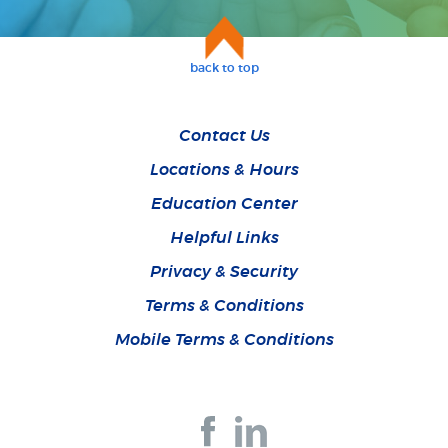
back to top
Contact Us
Locations & Hours
Education Center
Helpful Links
Privacy & Security
Terms & Conditions
Mobile Terms & Conditions
Join
Join
us
us