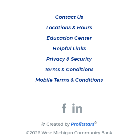
Contact Us
Locations & Hours
Education Center
Helpful Links
Privacy & Security
Terms & Conditions
Mobile Terms & Conditions
Join
Join
us
us
on
on
Facebook
Facebook
©
Created by
Profitstars
©
2026 West Michigan Community Bank