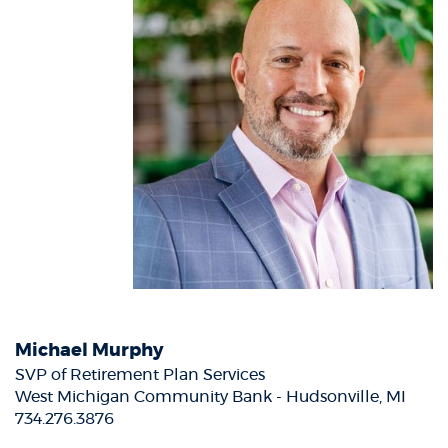
Michael Murphy
SVP of Retirement Plan Services
West Michigan Community Bank - Hudsonville, MI
734.276.3876