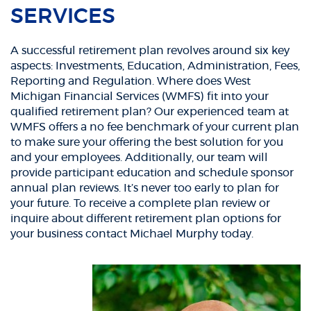
SERVICES
A successful retirement plan revolves around six key
aspects: Investments, Education, Administration, Fees,
Reporting and Regulation. Where does West
Michigan Financial Services (WMFS) fit into your
qualified retirement plan? Our experienced team at
WMFS offers a no fee benchmark of your current plan
to make sure your offering the best solution for you
and your employees. Additionally, our team will
provide participant education and schedule sponsor
annual plan reviews. It’s never too early to plan for
your future. To receive a complete plan review or
inquire about different retirement plan options for
your business contact Michael Murphy today.