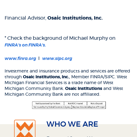
Financial Advisor,
Osaic Institutions, Inc.
* Check the background of Michael Murphy on
(Opens
FINRA's on FINRA's.
in
a
(Opens
(Opens
I
www.finra.org
www.sipc.org
new
in
in
Window)
a
a
Investment and insurance products and services are offered
new
new
through
Osaic Institutions, Inc.
, Member FINRA/SIPC. West
Window)
Window)
Michigan Financial Services is a trade name of West
Michigan Community Bank.
Osaic Institutions
and West
Michigan Community Bank are not affiliated.
WHO WE ARE