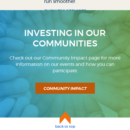
run smoother.
BUSINESS SERVICES
INVESTING IN OUR
COMMUNITIES
Check out our Community Impact page for more
information on our events and how you can
participate.
COMMUNITY IMPACT
back to top