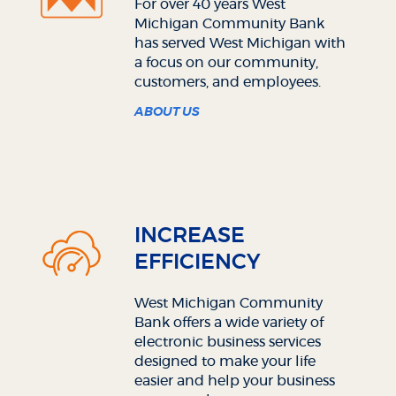
For over 40 years West
Michigan Community Bank
has served West Michigan with
a focus on our community,
customers, and employees.
ABOUT US
INCREASE
EFFICIENCY
West Michigan Community
Bank offers a wide variety of
electronic business services
designed to make your life
easier and help your business