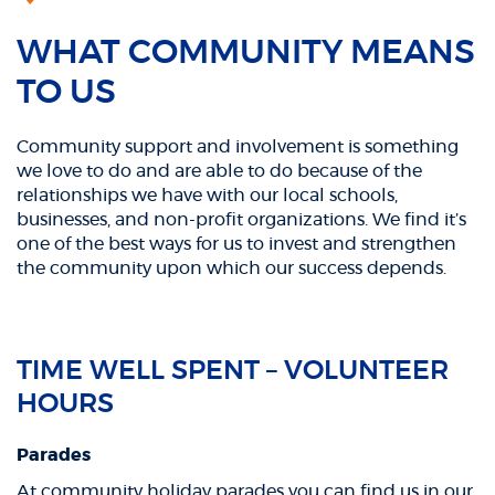
WHAT COMMUNITY MEANS
TO US
Community support and involvement is something
we love to do and are able to do because of the
relationships we have with our local schools,
businesses, and non-profit organizations. We find it’s
one of the best ways for us to invest and strengthen
the community upon which our success depends.
TIME WELL SPENT – VOLUNTEER
HOURS
Parades
At community holiday parades you can find us in our