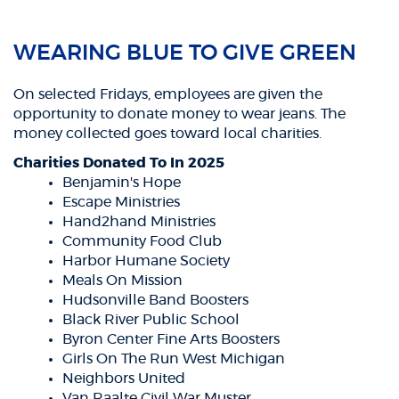
WEARING BLUE TO GIVE GREEN
On selected Fridays, employees are given the
opportunity to donate money to wear jeans. The
money collected goes toward local charities.
Charities Donated To In 2025
Benjamin's Hope
Escape Ministries
Hand2hand Ministries
Community Food Club
Harbor Humane Society
Meals On Mission
Hudsonville Band Boosters
Black River Public School
Byron Center Fine Arts Boosters
Girls On The Run West Michigan
Neighbors United
Van Raalte Civil War Muster