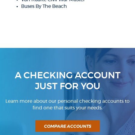
Buses By The Beach
A CHECKING ACCOUNT
JUST FOR YOU
Learn more about our personal checking accounts to
find one that suits your needs.
COMPARE ACCOUNTS