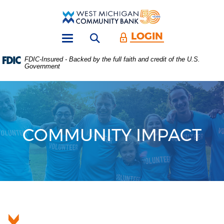
Skip
Download
Main
Acrobat
West
Navigation
Reader
Michigan
5.0
LOGIN
Open search form
Community
or
Toggle
Bank
higher
navigation
FDIC-Insured - Backed by the full faith and credit of the U.S.
to
Government
view
.PDF
files.
(Opens
in
a
new
COMMUNITY IMPACT
Window)