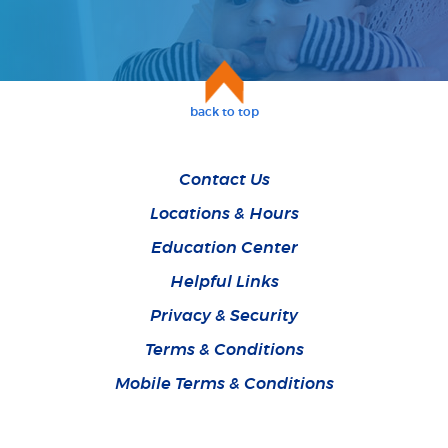
back to top
Contact Us
Locations & Hours
Education Center
Helpful Links
Privacy & Security
Terms & Conditions
Mobile Terms & Conditions