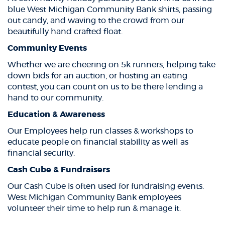
blue West Michigan Community Bank shirts, passing
out candy, and waving to the crowd from our
beautifully hand crafted float.
Community Events
Whether we are cheering on 5k runners, helping take
down bids for an auction, or hosting an eating
contest, you can count on us to be there lending a
hand to our community.
Education & Awareness
Our Employees help run classes & workshops to
educate people on financial stability as well as
financial security.
Cash Cube & Fundraisers
Our Cash Cube is often used for fundraising events.
West Michigan Community Bank employees
volunteer their time to help run & manage it.