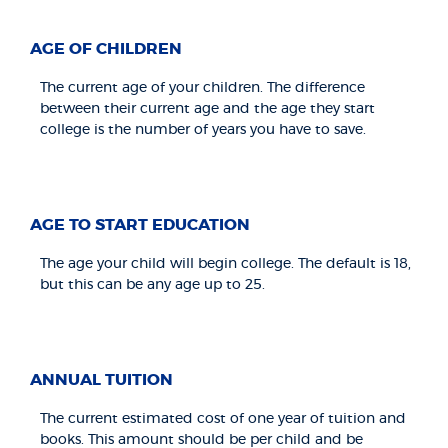
AGE OF CHILDREN
The current age of your children. The difference
between their current age and the age they start
college is the number of years you have to save.
AGE TO START EDUCATION
The age your child will begin college. The default is 18,
but this can be any age up to 25.
ANNUAL TUITION
The current estimated cost of one year of tuition and
books. This amount should be per child and be