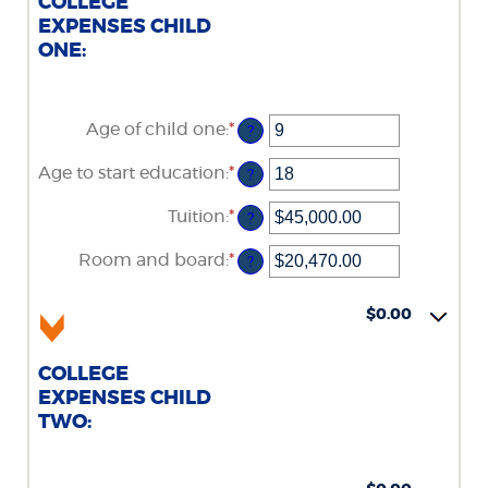
COLLEGE
EXPENSES CHILD
ONE:
Age of child one
:
*
Enter
?
an
amount
Age to start education
:
*
Enter
?
between
an
0
amount
Tuition
:
*
and
Enter
?
between
25
an
0
amount
Room and board
:
*
and
Enter
?
between
25
an
$0.00
amount
and
between
$0.00
$100,000.00
$0.00
and
$100,000.00
COLLEGE
EXPENSES CHILD
TWO: