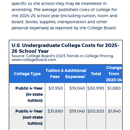
specific to the school they may be interested in
attending. The average published costs of college for
the 2024-25 school year (including tuition, room and
board, books, supplies, transportation and other
personal expenses) as reported by the College Board:
U.S. Undergraduate College Costs for 2025-
26 School Year
Source: College Board's 2025 Trends in College Pricing,
www.collegeboard.com
Change
Tuition &
Additional
College Type
Total
from
*
Fees
Expenses
2023-24
Public 4-Year
$11,950
$19,040
$30,990
$1,080
(in-state
tuition)
Public 4-Year
$31,880
$19,040
$50,920
$1,840
(out-state
tuition)