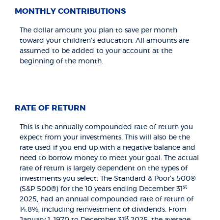
MONTHLY CONTRIBUTIONS
The dollar amount you plan to save per month
toward your children's education. All amounts are
assumed to be added to your account at the
beginning of the month.
RATE OF RETURN
This is the annually compounded rate of return you
expect from your investments. This will also be the
rate used if you end up with a negative balance and
need to borrow money to meet your goal. The actual
rate of return is largely dependent on the types of
investments you select. The Standard & Poor's 500®
st
(S&P 500®) for the 10 years ending December 31
2025, had an annual compounded rate of return of
14.8%, including reinvestment of dividends. From
st
January 1, 1970 to December 31
2025, the average