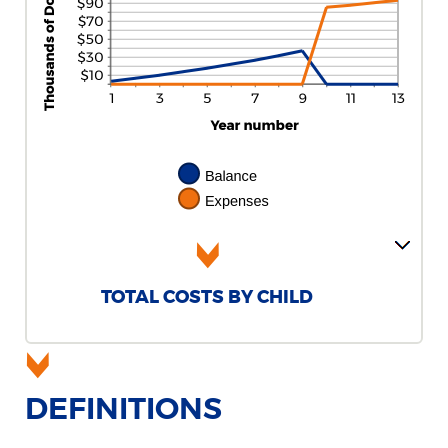
TOTAL COSTS BY CHILD
DEFINITIONS