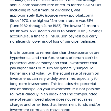
annual compounded rate of return for the S&P 500®,
including reinvestment of dividends, was
approximately 11.3% (source: www.spglobal.com).
Since 1970, the highest 12-month return was 61%
(June 1982 through June 1983). The lowest 12-month
return was -43% (March 2008 to March 2009). Savings
accounts at a financial institution pay less but carry
significantly lower risk of loss of principal balances.
It is important to remember that these scenarios are
hypothetical and that future rates of return can't be
predicted with certainty and that investments that
pay higher rates of return are generally subject to
higher risk and volatility. The actual rate of return on
investments can vary widely over time, especially for
long-term investments. This includes the potential
loss of principal on your investment. It is not possible
to invest directly in an index and the compounded
rate of return noted above does not reflect sales
charges and other fees that investment funds and/or
investment companies may charge.