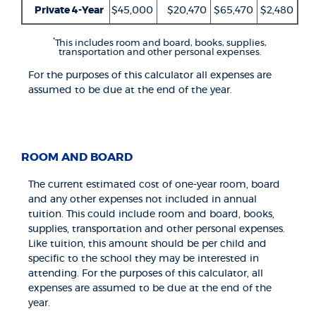
Private 4-Year
$45,000
$20,470
$65,470
$2,480
*
This includes room and board, books, supplies,
transportation and other personal expenses.
For the purposes of this calculator all expenses are
assumed to be due at the end of the year.
ROOM AND BOARD
The current estimated cost of one-year room, board
and any other expenses not included in annual
tuition. This could include room and board, books,
supplies, transportation and other personal expenses.
Like tuition, this amount should be per child and
specific to the school they may be interested in
attending. For the purposes of this calculator, all
expenses are assumed to be due at the end of the
year.