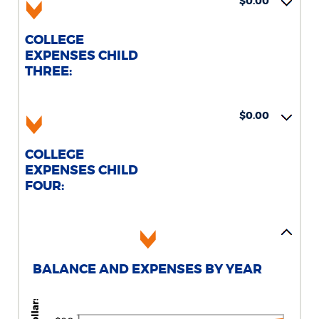
$0.00
COLLEGE
EXPENSES CHILD
THREE:
$0.00
COLLEGE
EXPENSES CHILD
FOUR:
BALANCE AND EXPENSES BY YEAR