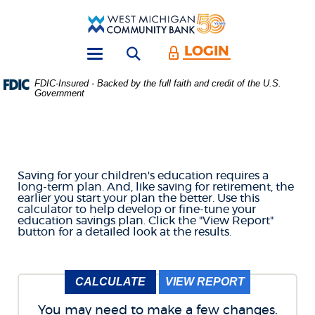
Skip
Download
Main
Acrobat
West
Navigation
Reader
Michigan
5.0
LOGIN
Open search form
Community
or
Toggle
Bank
higher
navigation
FDIC-Insured - Backed by the full faith and credit of the U.S.
to
Government
COLLEGE SAVINGS
view
.PDF
files.
CALCULATOR
(Opens
in
a
Saving for your children's education requires a
new
long-term plan. And, like saving for retirement, the
Window)
earlier you start your plan the better. Use this
calculator to help develop or fine-tune your
education savings plan. Click the "View Report"
button for a detailed look at the results.
You may need to make a few changes.