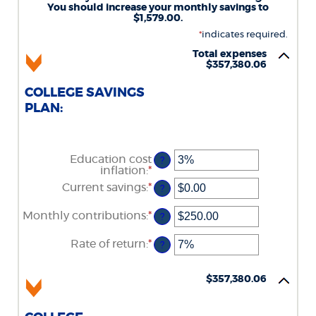
You should increase your monthly savings to
$1,579.00.
*
indicates required.
Total expenses
$357,380.06
COLLEGE SAVINGS
PLAN:
Education cost
?
inflation
:
*
Enter
an
Current savings
:
*
Enter
?
amount
an
between
amount
Monthly contributions
:
*
0%
Enter
?
between
and
an
$0.00
20%
amount
Rate of return
:
*
and
Enter
?
between
$1,000,000.00
an
$0.00
amount
and
between
$357,380.06
$100,000.00
0%
and
20%