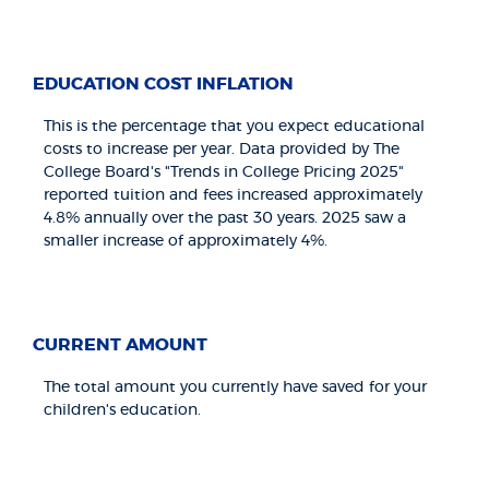
EDUCATION COST INFLATION
This is the percentage that you expect educational
costs to increase per year. Data provided by The
College Board's "Trends in College Pricing 2025"
reported tuition and fees increased approximately
4.8% annually over the past 30 years. 2025 saw a
smaller increase of approximately 4%.
CURRENT AMOUNT
The total amount you currently have saved for your
children's education.