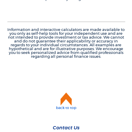
Information and interactive calculators are made available to
you only as self-help tools for your independent use and are
not intended to provide investment or tax advice. We cannot
and do not guarantee their applicability or accuracy in
regards to your individual circumstances. All examples are
hypothetical and are for illustrative purposes. We encourage
you to seek personalized advice from qualified professionals
regarding all personal finance issues.
back to top
Contact Us