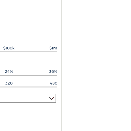
$100k
$1m
24%
36%
320
480