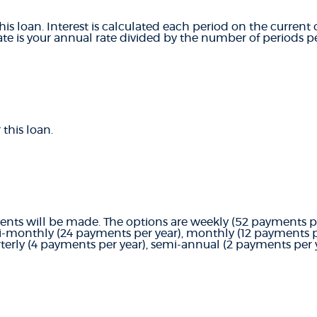
this loan. Interest is calculated each period on the curren
ate is your annual rate divided by the number of periods pe
this loan.
ts will be made. The options are weekly (52 payments per
i-monthly (24 payments per year), monthly (12 payments pe
terly (4 payments per year), semi-annual (2 payments per y