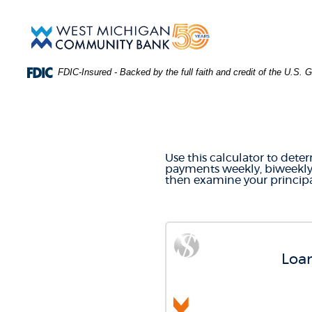
Skip
Download
Main
Acrobat
West
Navigation
Reader
Michigan
5.0
Community
or
Bank
FDIC-Insured - Backed by the full faith and credit of the U.S.
higher
to
PAYMEN
view
.PDF
files.
(Opens
in
Use this calculator to det
a
payments weekly, biweekly,
new
then examine your principa
Window)
Loan