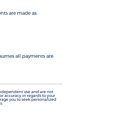
ments are made as
 assumes all payments are
r independent use and are not
r accuracy in regards to your
urage you to seek personalized
s.