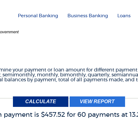
Personal Banking
Business Banking
Loans
 Government
T FREQUENCIES CAL
ermine your payment or loan amount for different paymen
 semimonthly, monthly, bimonthly, quarterly, semiannual
l balances by payment, total of all payments made, and tot
 payment is $457.52 for 60 payments at 13