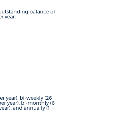
t outstanding balance of
r year.
 year), bi-weekly (26
r year), bi-monthly (6
ear), and annually (1