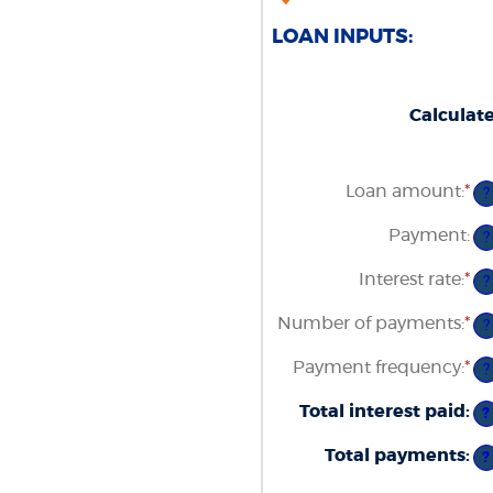
LOAN INPUTS:
Calculat
Loan amount
:
*
En
?
an
am
Payment
:
?
be
$0
Interest rate
:
*
an
En
?
$1
an
am
Number of payments
:
*
En
?
be
an
0
am
Payment frequency
:
*
an
?
be
3
1
Total interest paid
:
an
?
48
Total payments
:
?