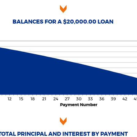
BALANCES FOR A $20,000.00 LOAN
TOTAL PRINCIPAL AND INTEREST BY PAYMENT