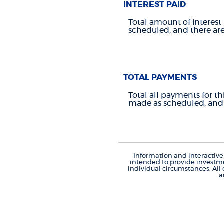
INTEREST PAID
Total amount of interest 
scheduled, and there ar
TOTAL PAYMENTS
Total all payments for th
made as scheduled, and 
Information and interactive 
intended to provide investme
individual circumstances. All
a