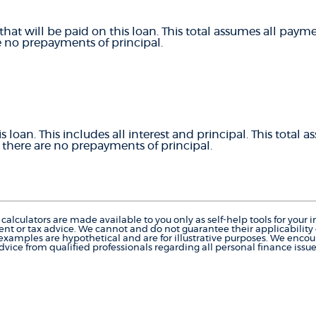
that will be paid on this loan. This total assumes all pay
e no prepayments of principal.
is loan. This includes all interest and principal. This total
there are no prepayments of principal.
calculators are made available to you only as self-help tools for you
nt or tax advice. We cannot and do not guarantee their applicability o
 examples are hypothetical and are for illustrative purposes. We enco
dvice from qualified professionals regarding all personal finance issue