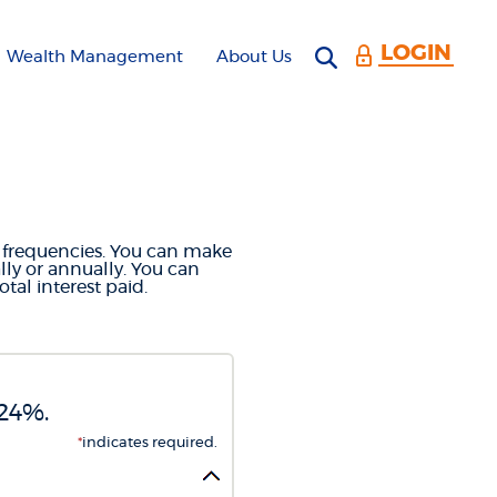
LOGIN
Open search 
Wealth Management
About Us
CULATOR
t frequencies. You can make
ly or annually. You can
al interest paid.
.24%.
*
indicates required.