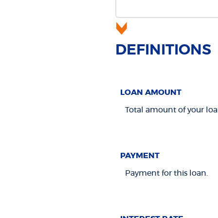
DEFINITIONS
LOAN AMOUNT
Total amount of your loa
PAYMENT
Payment for this loan.