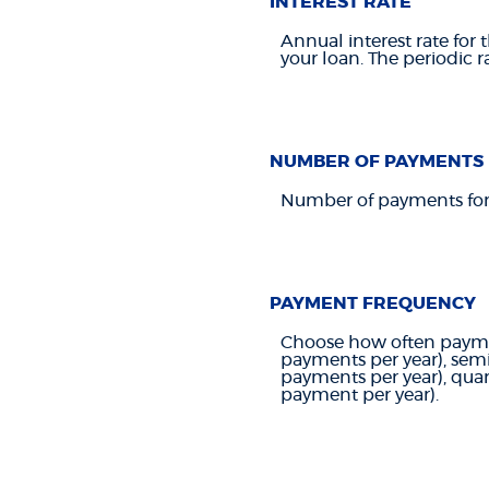
INTEREST RATE
Annual interest rate for 
your loan. The periodic r
NUMBER OF PAYMENTS
Number of payments for 
PAYMENT FREQUENCY
Choose how often paymen
payments per year), sem
payments per year), quar
payment per year).