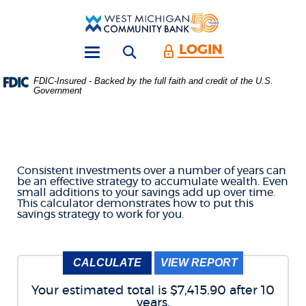
Skip
Download
Main
Acrobat
West
Navigation
Reader
Michigan
5.0
LOGIN
Open search form
Community
or
Toggle
Bank
higher
navigation
FDIC-Insured - Backed by the full faith and credit of the U.S.
to
Government
ACCUMULATE SAVINGS
view
.PDF
files.
CALCULATOR
(Opens
in
a
Consistent investments over a number of years can
new
be an effective strategy to accumulate wealth. Even
Window)
small additions to your savings add up over time.
This calculator demonstrates how to put this
savings strategy to work for you.
Your estimated total is $7,415.90 after 10
years.