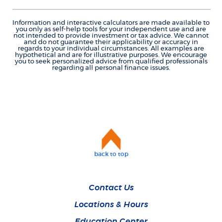
Information and interactive calculators are made available to
you only as self-help tools for your independent use and are
not intended to provide investment or tax advice. We cannot
and do not guarantee their applicability or accuracy in
regards to your individual circumstances. All examples are
hypothetical and are for illustrative purposes. We encourage
you to seek personalized advice from qualified professionals
regarding all personal finance issues.
back to top
Contact Us
Locations & Hours
Education Center