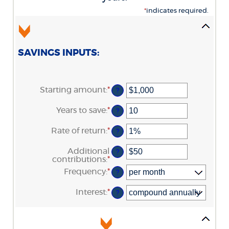
*
indicates required.
SAVINGS INPUTS:
Starting amount
:
*
Enter
?
an
amount
Years to save
:
*
Enter
?
between
an
$0
amount
Rate of return
:
*
and
Enter
?
between
$2,000,000,000
an
0
amount
Additional
and
?
between
contributions
:
*
100
Enter
0%
an
Frequency
:
*
and
?
amount
20%
between
Interest
:
*
$0
?
and
$10,000,000