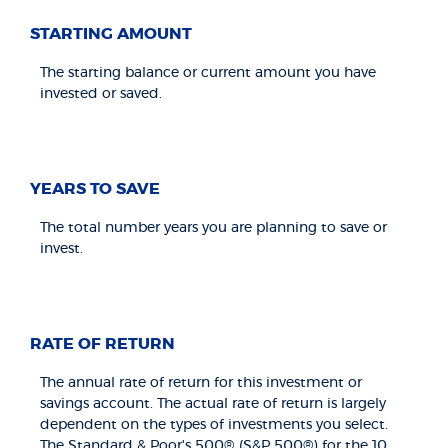
STARTING AMOUNT
The starting balance or current amount you have
invested or saved.
YEARS TO SAVE
The total number years you are planning to save or
invest.
RATE OF RETURN
The annual rate of return for this investment or
savings account. The actual rate of return is largely
dependent on the types of investments you select.
The Standard & Poor's 500® (S&P 500®) for the 10