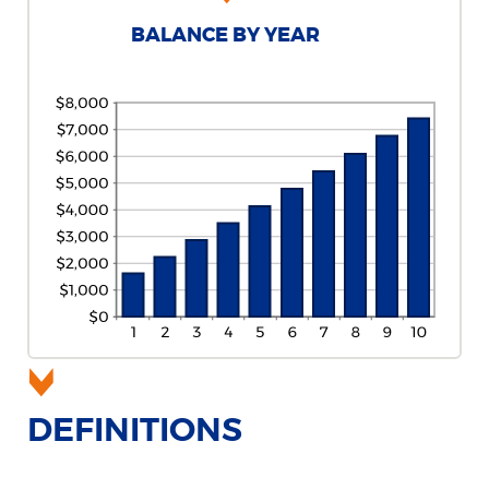
BALANCE BY YEAR
DEFINITIONS