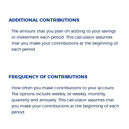
ADDITIONAL CONTRIBUTIONS
The amount that you plan on adding to your savings
or investment each period. This calculator assumes
that you make your contributions at the beginning of
each period.
FREQUENCY OF CONTRIBUTIONS
How often you make contributions to your account.
The options include weekly, bi-weekly, monthly,
quarterly and annually. This calculator assumes that
you make your contributions at the beginning of each
period.