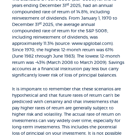
st
years ending December 31
2025, had an annual
compounded rate of return of 14.8%, including
reinvestment of dividends. From January 1, 1970 to
st
December 31
2025, the average annual
compounded rate of return for the S&P 500®,
including reinvestment of dividends, was
approximately 11.3% (source: www.spglobal.com).
Since 1970, the highest 12-month return was 61%
(June 1982 through June 1983). The lowest 12-month
return was -43% (March 2008 to March 2009). Savings
accounts at a financial institution pay less but carry
significantly lower risk of loss of principal balances.
It is important to remember that these scenarios are
hypothetical and that future rates of return can't be
predicted with certainty and that investments that
pay higher rates of return are generally subject to
higher risk and volatility. The actual rate of return on
investments can vary widely over time, especially for
long-term investments. This includes the potential
loss of principal on your investment. It is not possible