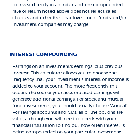
to invest directly in an index and the compounded
rate of return noted above does not reflect sales
charges and other fees that investment funds and/or
investment companies may charge.
INTEREST COMPOUNDING
Earnings on an investment's earnings, plus previous
interest. This calculator allows you to choose the
frequency that your investment's interest or income is
added to your account. The more frequently this
occurs, the sooner your accumulated earnings will
generate additional earnings. For stock and mutual
fund investments, you should usually choose 'Annual'.
For savings accounts and CDs, all of the options are
valid, although you will need to check with your
financial institution to find out how often interest is
being compounded on your particular investment.