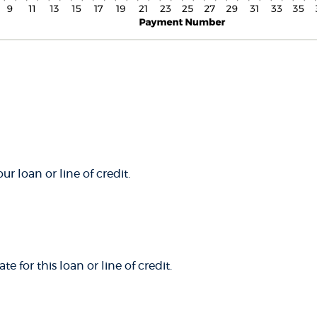
ur loan or line of credit.
e for this loan or line of credit.