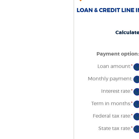
LOAN & CREDIT LINE 
Calculat
Payment option
:
Loan amount
:
*
En
?
an
am
Monthly payment
:
?
be
$1
Interest rate
:
*
an
En
?
$5
an
am
Term in months
:
*
En
?
be
an
0
am
Federal tax rate
:
*
an
En
?
be
2
an
1
am
State tax rate
:
*
an
En
?
be
36
an
0
am