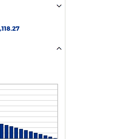
118.27