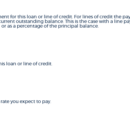
ent for this loan or line of credit. For lines of credit th
rrent outstanding balance. This is the case with a line 
or as a percentage of the principal balance.
 loan or line of credit.
 rate you expect to pay.