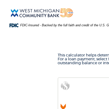
Skip
Download
Main
Acrobat
West
Navigation
Reader
Michigan
5.0
Community
or
Bank
FDIC-Insured - Backed by the full faith and credit of the U.S.
higher
to
LOAN & 
view
.PDF
files.
(Opens
in
This calculator helps deter
a
For a loan payment, select 
new
outstanding balance or inte
Window)