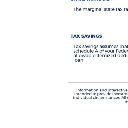
The marginal state tax ra
TAX SAVINGS
Tax savings assumes that
schedule A of your Feder
allowable itemized deduc
loan.
Information and interactive 
intended to provide investme
individual circumstances. All
a