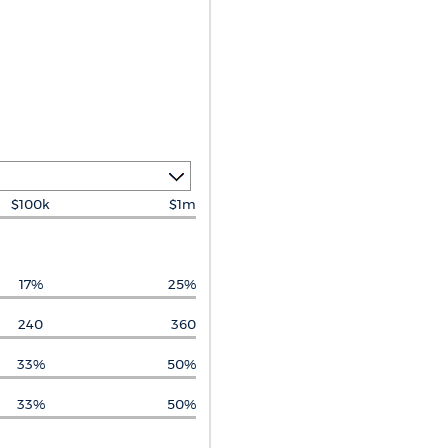
$100k
$1m
17%
25%
240
360
33%
50%
33%
50%