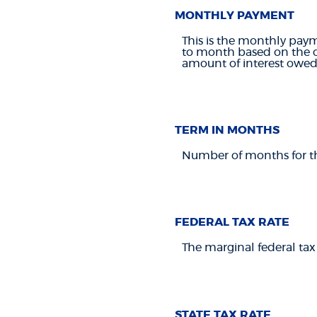
MONTHLY PAYMENT
This is the monthly paym
to month based on the cu
amount of interest owed 
TERM IN MONTHS
Number of months for this
FEDERAL TAX RATE
The marginal federal tax
STATE TAX RATE