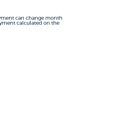
e payment can change month
payment calculated on the