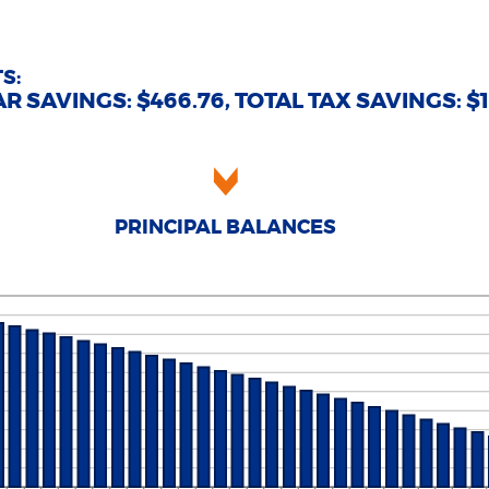
d
tween
0%
%
d
0%
S:
R SAVINGS: $466.76, TOTAL TAX SAVINGS: $1,
PRINCIPAL BALANCES