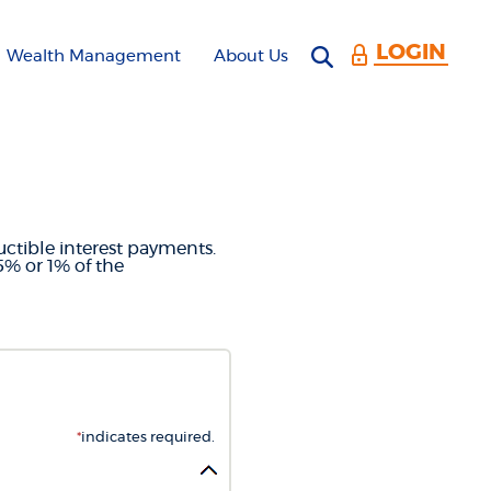
LOGIN
Open search 
Wealth Management
About Us
LCULATOR
uctible interest payments.
5% or 1% of the
*
indicates required.