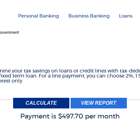
Personal Banking
Business Banking
Loans
 Government
CREDIT LINE TAX CA
mine your tax savings on loans or credit lines with tax-ded
fixed term loan. For a line payment, you can choose 2%, 1.
rest only.
Payment is $497.70 per month