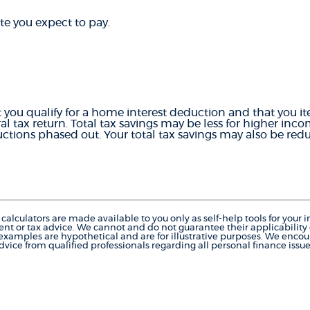
te you expect to pay.
 you qualify for a home interest deduction and that you i
al tax return. Total tax savings may be less for higher inc
tions phased out. Your total tax savings may also be redu
calculators are made available to you only as self-help tools for you
nt or tax advice. We cannot and do not guarantee their applicability o
 examples are hypothetical and are for illustrative purposes. We enco
dvice from qualified professionals regarding all personal finance issue