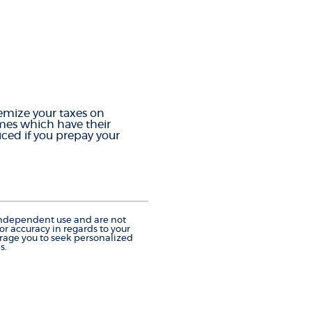
temize your taxes on
omes which have their
ced if you prepay your
r independent use and are not
r accuracy in regards to your
urage you to seek personalized
s.