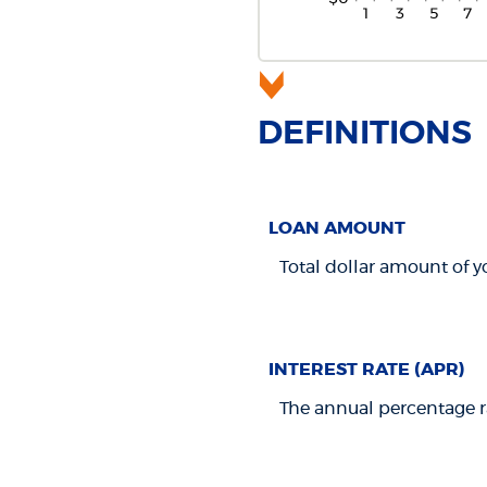
DEFINITIONS
LOAN AMOUNT
Total dollar amount of yo
INTEREST RATE (APR)
The annual percentage rat