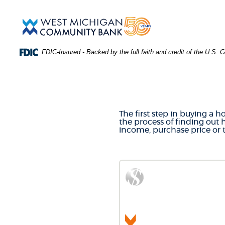
Skip
Download
Main
Acrobat
West
Navigation
Reader
Michigan
5.0
Community
or
Bank
FDIC-Insured - Backed by the full faith and credit of the U.S.
higher
to
MORTGA
view
.PDF
files.
(Opens
in
The first step in buying a 
a
the process of finding out
new
income, purchase price or
Window)