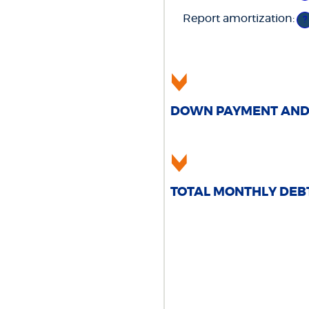
5
an
0
am
Report amortization
:
an
?
be
2
0
an
1
DOWN PAYMENT AND 
TOTAL MONTHLY DEB