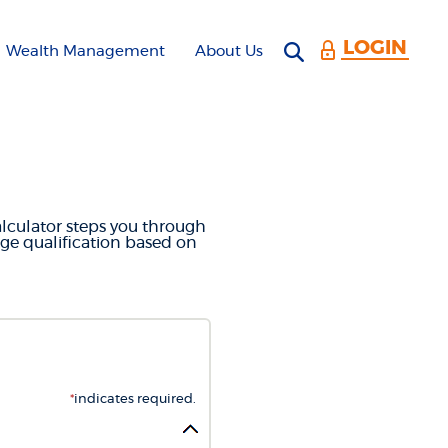
LOGIN
Open search 
Wealth Management
About Us
CULATOR
alculator steps you through
ge qualification based on
*
indicates required.