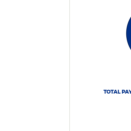
TOTAL PAY