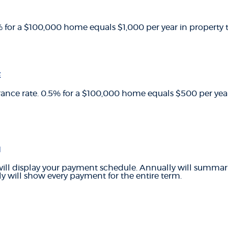
1% for a $100,000 home equals $1,000 per year in property t
E
ance rate. 0.5% for a $100,000 home equals $500 per ye
N
ill display your payment schedule. Annually will summa
y will show every payment for the entire term.