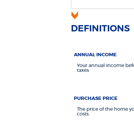
DEFINITIONS
ANNUAL INCOME
Your annual income befor
taxes.
PURCHASE PRICE
The price of the home you
costs.