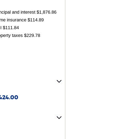
424.00