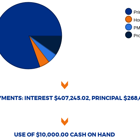
MENTS: INTEREST $407,245.02, PRINCIPAL $268,
USE OF $10,000.00 CASH ON HAND