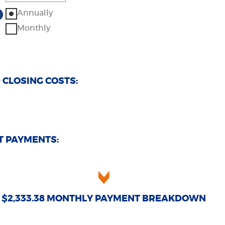
0%
%
ount
Annually
d
tween
0%
%
Monthly
d
0%
CLOSING COSTS:
T PAYMENTS:
$2,333.38 MONTHLY PAYMENT BREAKDOWN