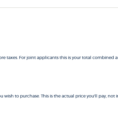
e taxes. For joint applicants this is your total combined
 wish to purchase. This is the actual price you'll pay, not