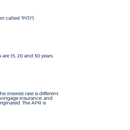
 called "PITI").
are 15, 20 and 30 years.
e interest rate is different
mortgage insurance, and
riginated. The APR is