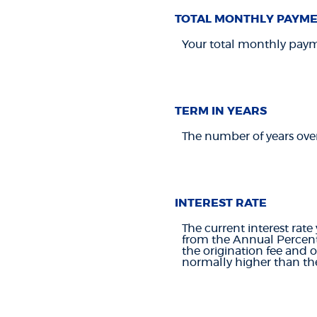
TOTAL MONTHLY PAYM
Your total monthly paymen
TERM IN YEARS
The number of years ove
INTEREST RATE
The current interest rate
from the Annual Percent
the origination fee and 
normally higher than the