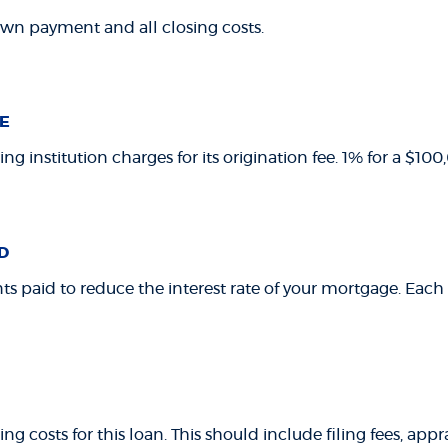
own payment and all closing costs.
E
ng institution charges for its origination fee. 1% for a $1
D
ts paid to reduce the interest rate of your mortgage. Each 
ing costs for this loan. This should include filing fees, app