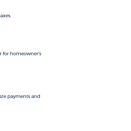
axes.
ar for homeowner's
rize payments and