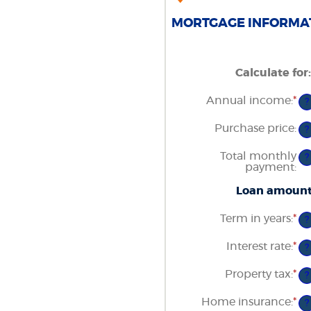
MORTGAGE INFORMAT
Calculate for
:
Annual income
:
*
En
?
an
am
Purchase price
:
?
be
$0
Total monthly
an
?
payment
:
$1
Loan amoun
Term in years
:
*
?
Interest rate
:
*
En
?
an
am
Property tax
:
*
En
?
be
an
0
am
Home insurance
:
*
an
En
?
be