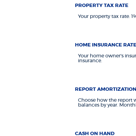
PROPERTY TAX RATE
Your property tax rate. 
HOME INSURANCE RAT
Your home owner's insur
insurance.
REPORT AMORTIZATIO
Choose how the report w
balances by year. Monthl
CASH ON HAND