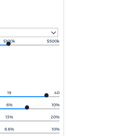
$100k
$500k
19
40
6%
10%
13%
20%
6.6%
10%