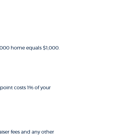
00,000 home equals $1,000.
point costs 1% of your
raiser fees and any other