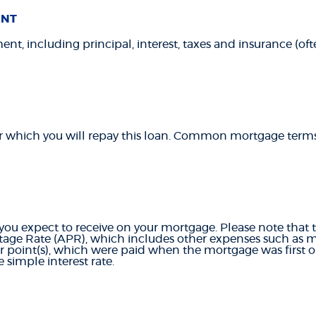
ENT
t, including principal, interest, taxes and insurance (often
r which you will repay this loan. Common mortgage terms 
 you expect to receive on your mortgage. Please note that th
age Rate (APR), which includes other expenses such as 
or point(s), which were paid when the mortgage was first o
 simple interest rate.