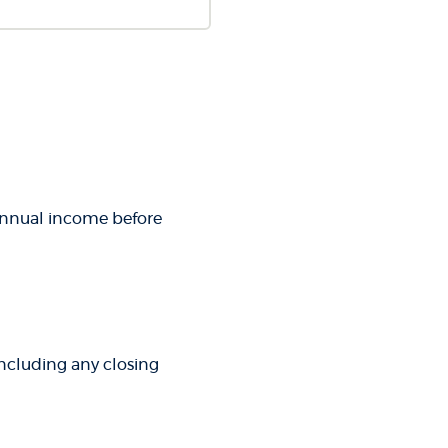
 annual income before
 including any closing