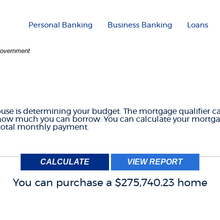
Personal Banking
Business Banking
Loans
 Government
GE QUALIFIER CAL
house is determining your budget. The mortgage qualifier c
 how much you can borrow. You can calculate your mortga
 total monthly payment.
You can purchase a $275,740.23 home