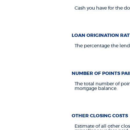
Cash you have for the d
LOAN ORIGINATION RAT
The percentage the lendi
NUMBER OF POINTS PAI
The total number of poin
mortgage balance.
OTHER CLOSING COSTS
Estimate of all other clos