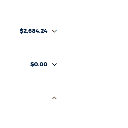
$2,684.24
$0.00