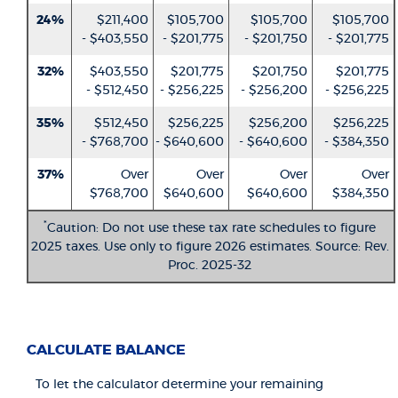
24%
$211,400
$105,700
$105,700
$105,700
- $403,550
- $201,775
- $201,750
- $201,775
32%
$403,550
$201,775
$201,750
$201,775
- $512,450
- $256,225
- $256,200
- $256,225
35%
$512,450
$256,225
$256,200
$256,225
- $768,700
- $640,600
- $640,600
- $384,350
37%
Over
Over
Over
Over
$768,700
$640,600
$640,600
$384,350
*
Caution: Do not use these tax rate schedules to figure
2025 taxes. Use only to figure 2026 estimates. Source: Rev.
Proc. 2025-32
CALCULATE BALANCE
To let the calculator determine your remaining