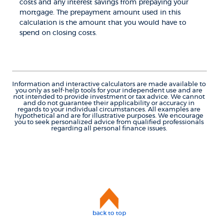
costs and any interest savings from prepaying your
mortgage. The prepayment amount used in this
calculation is the amount that you would have to
spend on closing costs.
Information and interactive calculators are made available to
you only as self-help tools for your independent use and are
not intended to provide investment or tax advice. We cannot
and do not guarantee their applicability or accuracy in
regards to your individual circumstances. All examples are
hypothetical and are for illustrative purposes. We encourage
you to seek personalized advice from qualified professionals
regarding all personal finance issues.
back to top