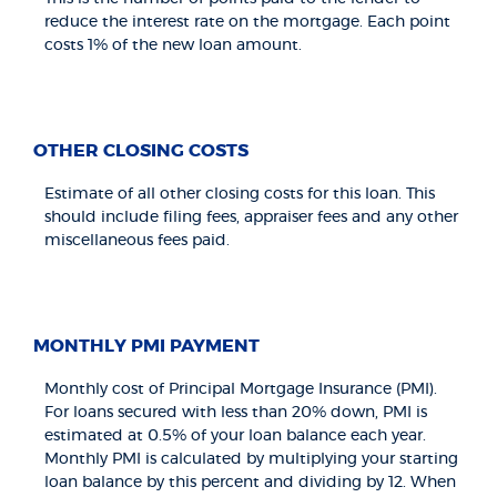
reduce the interest rate on the mortgage. Each point
costs 1% of the new loan amount.
OTHER CLOSING COSTS
Estimate of all other closing costs for this loan. This
should include filing fees, appraiser fees and any other
miscellaneous fees paid.
MONTHLY PMI PAYMENT
Monthly cost of Principal Mortgage Insurance (PMI).
For loans secured with less than 20% down, PMI is
estimated at 0.5% of your loan balance each year.
Monthly PMI is calculated by multiplying your starting
loan balance by this percent and dividing by 12. When