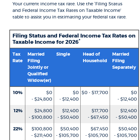
Your current income tax rate. Use the ‘Filing Status
and Federal Income Tax Rates on Taxable Income’
table to assist you in estimating your federal tax rate.
Filing Status and Federal Income Tax Rates on
*
Taxable Income for 2026
Tax
Married
Single
Head of
Married
Rate
Filing
Household
Filing
Jointly or
Separately
Qualified
Widow(er)
10%
$0
$0
$0 - $17,700
$0
- $24,800
- $12,400
- $12,400
12%
$24,800
$12,400
$17,700
$12,400
- $100,800
- $50,400
- $67,450
- $50,400
22%
$100,800
$50,400
$67,450
$50,400
- $211,400
- $105,700
- $105,700
- $105,700