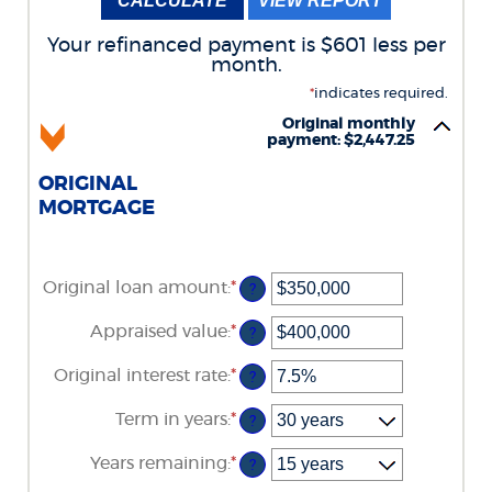
Your refinanced payment is $601 less per
month.
*
indicates required.
Original monthly
payment: $2,447.25
ORIGINAL
MORTGAGE
Original loan amount
:
*
Enter
?
an
amount
Appraised value
:
*
Enter
?
between
an
$0
amount
Original interest rate
:
*
and
Enter
?
between
$250,000,000
an
$0
amount
Term in years
:
*
and
?
between
$250,000,000
1%
Years remaining
:
*
and
?
25%