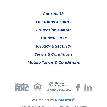
Contact Us
Locations & Hours
Education Center
Helpful Links
Privacy & Security
Terms & Conditions
Mobile Terms & Conditions
Join
Join
Verified: Jul 23, 2026
us
us
on
on
Facebook
Faceboo
©
Created by
Profitstars
©
2026 West Michigan Community Bank