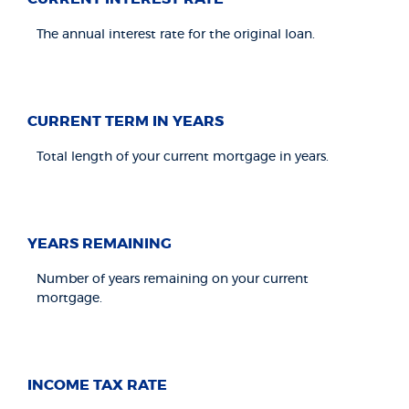
The annual interest rate for the original loan.
CURRENT TERM IN YEARS
Total length of your current mortgage in years.
YEARS REMAINING
Number of years remaining on your current
mortgage.
INCOME TAX RATE