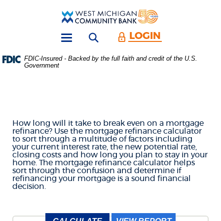
Skip
Download
Main
Acrobat
West
Navigation
Reader
Michigan
5.0
LOGIN
Open search form
Community
or
Toggle
Bank
higher
navigation
FDIC-Insured - Backed by the full faith and credit of the U.S.
to
Government
MORTGAGE REFINANCE
view
.PDF
files.
CALCULATOR
(Opens
in
a
How long will it take to break even on a mortgage
new
refinance? Use the mortgage refinance calculator
Window)
to sort through a multitude of factors including
your current interest rate, the new potential rate,
closing costs and how long you plan to stay in your
home. The mortgage refinance calculator helps
sort through the confusion and determine if
refinancing your mortgage is a sound financial
decision.