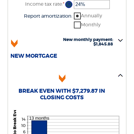
Income tax rate
:
*
Enter
?
an
amount
Annually
Report amortization
:
between
0%
Monthly
and
50%
New monthly payment:
$1,845.88
NEW MORTGAGE
BREAK EVEN WITH $7,279.87 IN
CLOSING COSTS