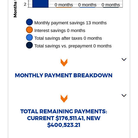
MONTHLY PAYMENT BREAKDOWN
TOTAL REMAINING PAYMENTS:
CURRENT $176,511.41, NEW
$400,523.21