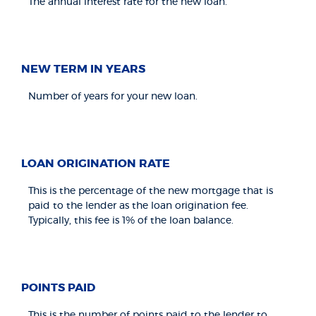
The annual interest rate for the new loan.
NEW TERM IN YEARS
Number of years for your new loan.
LOAN ORIGINATION RATE
This is the percentage of the new mortgage that is
paid to the lender as the loan origination fee.
Typically, this fee is 1% of the loan balance.
POINTS PAID
This is the number of points paid to the lender to