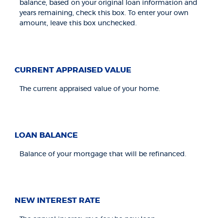
balance, based on your original loan information and
years remaining, check this box. To enter your own
amount, leave this box unchecked.
CURRENT APPRAISED VALUE
The current appraised value of your home.
LOAN BALANCE
Balance of your mortgage that will be refinanced.
NEW INTEREST RATE