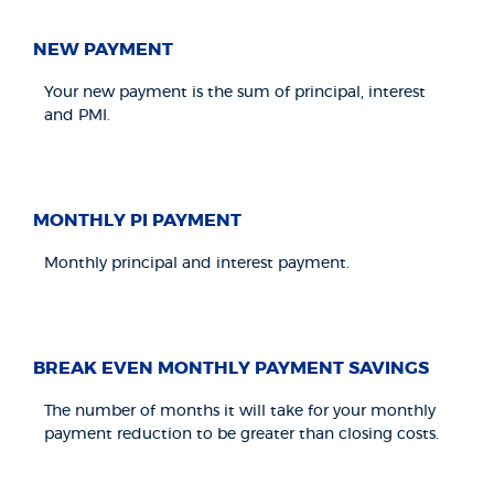
NEW PAYMENT
Your new payment is the sum of principal, interest
and PMI.
MONTHLY PI PAYMENT
Monthly principal and interest payment.
BREAK EVEN MONTHLY PAYMENT SAVINGS
The number of months it will take for your monthly
payment reduction to be greater than closing costs.