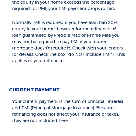
the equity in your home exceeds the percentage
required for PMI, your PMI payment drops to zero.
Normally PMI is required if you have less than 20%
equity in your home, however for the refinance of
loan guaranteed by Freddie Mac or Fannie Mae you
may not be required to pay PMI if your current
mortgage doesn't require it. Check with your lenders
for details. Check the box "do NOT include PMI" if this
applies to your refinance.
CURRENT PAYMENT
Your current payment is the sum of principal, interest
and PMI (Principal Mortgage Insurance). Because
refinancing does not affect your insurance or taxes,
they are not included here.