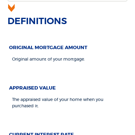
DEFINITIONS
ORIGINAL MORTGAGE AMOUNT
Original amount of your mortgage.
APPRAISED VALUE
The appraised value of your home when you
purchased it.
CURRENT INTEREST RATE