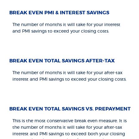
BREAK EVEN PMI & INTEREST SAVINGS
The number of months it will take for your interest
and PMI savings to exceed your closing costs.
BREAK EVEN TOTAL SAVINGS AFTER-TAX
The number of months it will take for your after-tax
interest and PMI savings to exceed your closing costs.
BREAK EVEN TOTAL SAVINGS VS. PREPAYMENT
This is the most conservative break even measure. It is
the number of months it will take for your after-tax
interest and PMI savings to exceed both your closing