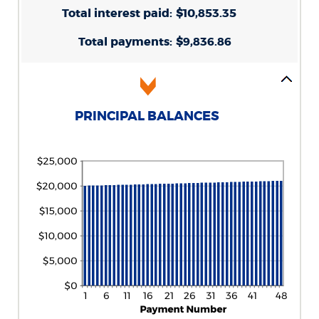
0%
Total interest paid
and
:
$10,853.35
25%
Total payments
:
$9,836.86
PRINCIPAL BALANCES