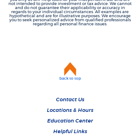
not intended to provide investment or tax advice. We cannot
and do not guarantee their applicability or accuracy in
regards to your individual circumstances. All examples are
hypothetical and are for illustrative purposes. We encourage
you to seek personalized advice from qualified professionals
regarding all personal finance issues.
back to top
Contact Us
Locations & Hours
Education Center
Helpful Links