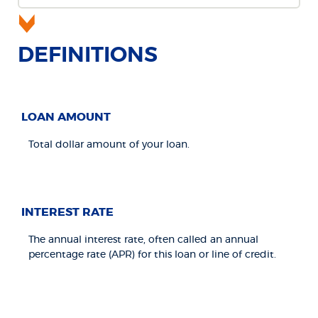
DEFINITIONS
LOAN AMOUNT
Total dollar amount of your loan.
INTEREST RATE
The annual interest rate, often called an annual
percentage rate (APR) for this loan or line of credit.