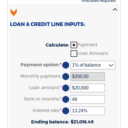
*
indicates required.
LOAN & CREDIT LINE INPUTS:
Payment
Calculate
:
Loan Amount
Payment option
:
*
?
Monthly payment
:
?
Loan amount
:
*
Enter
?
an
amount
Term in months
:
*
Enter
?
between
an
$100
amount
Interest rate
:
*
and
Enter
?
between
$5,000,000
an
1
amount
Ending balance
and
:
$21,016.49
between
360