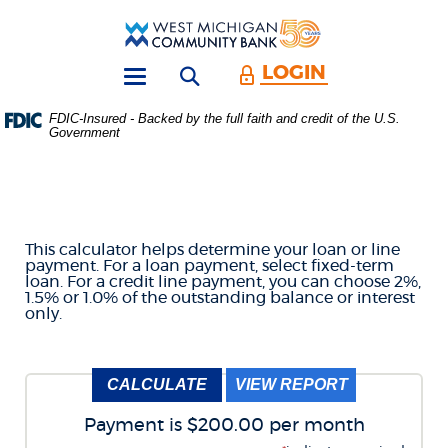
Skip
Download
Main
Acrobat
West
Navigation
Reader
Michigan
5.0
LOGIN
Open search form
Community
or
Toggle
Bank
higher
navigation
FDIC-Insured - Backed by the full faith and credit of the U.S.
to
Government
LOAN & CREDIT LINE
view
.PDF
files.
PAYMENT CALCULATOR
(Opens
in
a
This calculator helps determine your loan or line
new
payment. For a loan payment, select fixed-term
Window)
loan. For a credit line payment, you can choose 2%,
1.5% or 1.0% of the outstanding balance or interest
only.
Payment is $200.00 per month