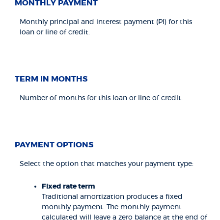
MONTHLY PAYMENT
Monthly principal and interest payment (PI) for this
loan or line of credit.
TERM IN MONTHS
Number of months for this loan or line of credit.
PAYMENT OPTIONS
Select the option that matches your payment type:
Fixed rate term
Traditional amortization produces a fixed
monthly payment. The monthly payment
calculated will leave a zero balance at the end of