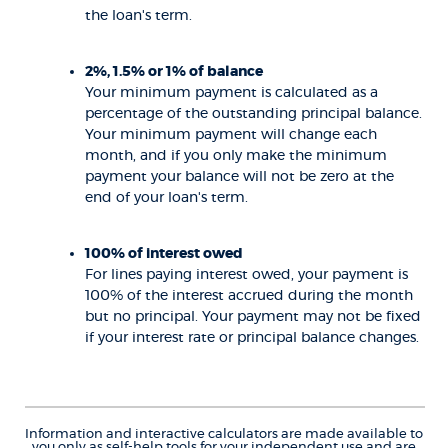
the loan's term.
2%, 1.5% or 1% of balance
Your minimum payment is calculated as a
percentage of the outstanding principal balance.
Your minimum payment will change each
month, and if you only make the minimum
payment your balance will not be zero at the
end of your loan's term.
100% of interest owed
For lines paying interest owed, your payment is
100% of the interest accrued during the month
but no principal. Your payment may not be fixed
if your interest rate or principal balance changes.
Information and interactive calculators are made available to
you only as self-help tools for your independent use and are