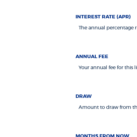
INTEREST RATE (APR)
The annual percentage rat
ANNUAL FEE
Your annual fee for this li
DRAW
Amount to draw from this
MONTHS FROM NOW