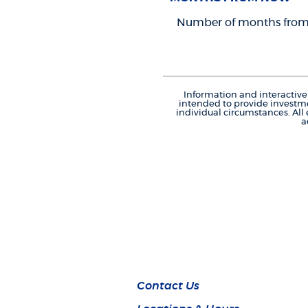
Number of months from 
Information and interactive 
intended to provide investme
individual circumstances. All
a
Contact Us