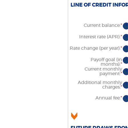
LINE OF CREDIT INFO
Current balance
:
*
En
?
an
am
Interest rate (APR)
:
*
En
?
be
an
$0
am
Rate change (per year)
:
*
an
En
?
be
$1
an
0
am
Payoff goal (in
an
?
be
months)
:
*
3
En
-2
an
Current monthly
an
?
am
payment
:
*
En
5
be
an
Additional monthly
1
am
?
charges
:
*
En
an
be
an
36
$0
am
an
Annual fee
:
*
En
?
be
$1
an
$0
am
an
be
$1
$0
an
$2