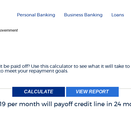
Personal Banking
Business Banking
Loans
 Government
F CREDIT PAYOFF CAL
 be paid off? Use this calculator to see what it will take to 
o meet your repayment goals.
19 per month will payoff credit line in 24 