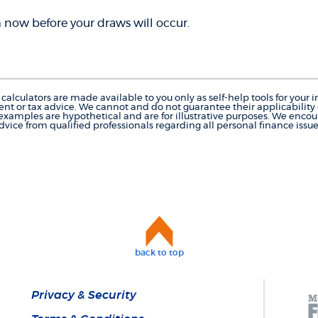
now before your draws will occur.
calculators are made available to you only as self-help tools for you
nt or tax advice. We cannot and do not guarantee their applicability o
 examples are hypothetical and are for illustrative purposes. We enco
dvice from qualified professionals regarding all personal finance issue
back to top
Privacy & Security