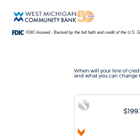
Skip
Download
Main
Acrobat
West
Navigation
Reader
Michigan
5.0
Community
or
Bank
FDIC-Insured - Backed by the full faith and credit of the U.S.
higher
to
LINE O
view
.PDF
files.
(Opens
in
When will your line of credit
a
and what you can change t
new
Window)
$199.