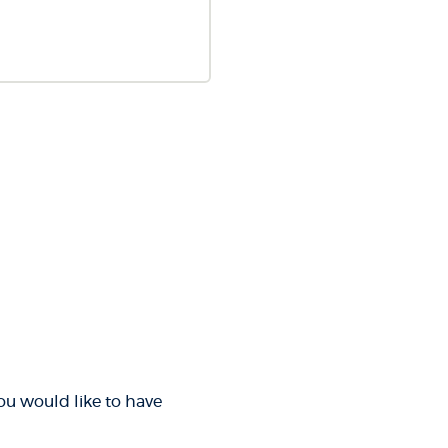
you would like to have