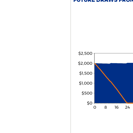
FUTURE DRAWS FROM