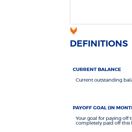
DEFINITIONS
CURRENT BALANCE
Current outstanding bala
PAYOFF GOAL (IN MONT
Your goal for paying off 
completely paid off this 