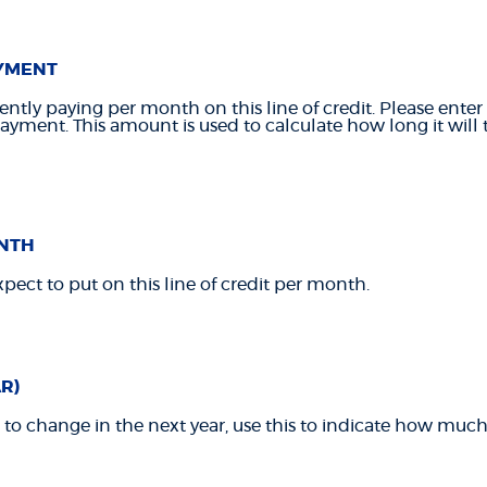
YMENT
ntly paying per month on this line of credit. Please ente
ment. This amount is used to calculate how long it will t
NTH
pect to put on this line of credit per month.
R)
t to change in the next year, use this to indicate how much