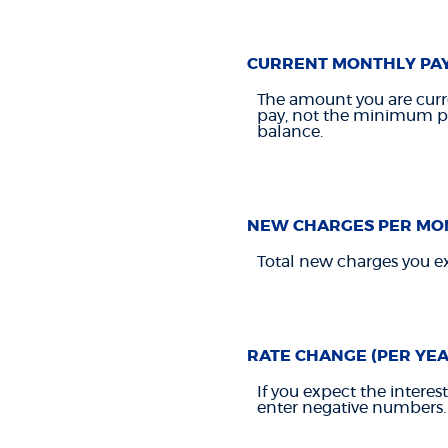
CURRENT MONTHLY PA
The amount you are curre
pay, not the minimum pay
balance.
NEW CHARGES PER MO
Total new charges you ex
RATE CHANGE (PER YEA
If you expect the interes
enter negative numbers.