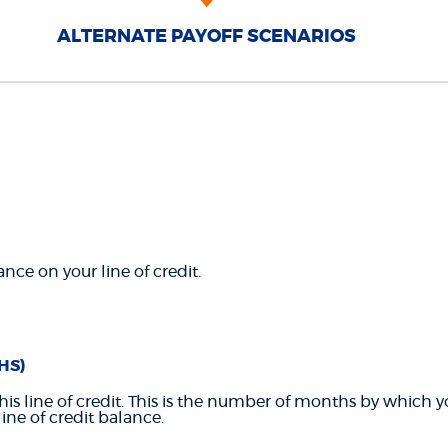
ALTERNATE PAYOFF SCENARIOS
nce on your line of credit.
HS)
this line of credit. This is the number of months by which 
line of credit balance.