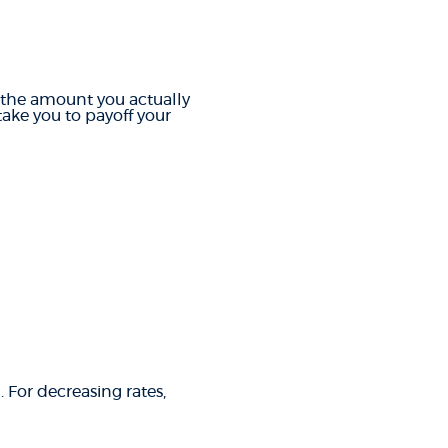
r the amount you actually
ake you to payoff your
. For decreasing rates,