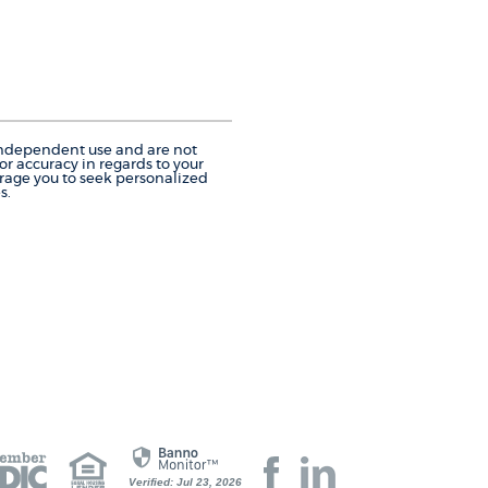
r independent use and are not
r accuracy in regards to your
urage you to seek personalized
s.
Join
Join
Verified: Jul 23, 2026
us
us