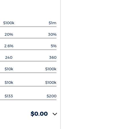
$100k
$1m
20%
30%
2.6%
5%
240
360
$10k
$100k
$10k
$100k
$133
$200
$0.00