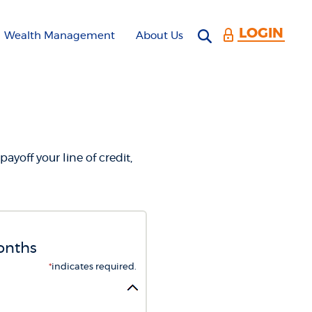
LOGIN
Open search 
Wealth Management
About Us
CULATOR
payoff your line of credit,
months
*
indicates required.