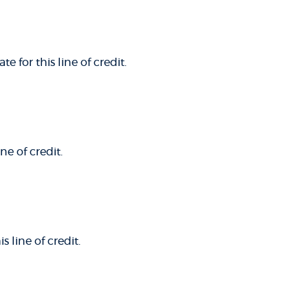
e for this line of credit.
ne of credit.
 line of credit.