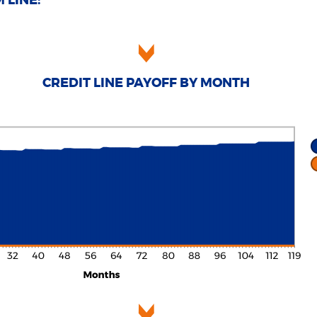
 LINE:
CREDIT LINE PAYOFF BY MONTH