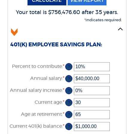
Your total is $756,476.60 after 35 years.
*
indicates required.
401(K) EMPLOYEE SAVINGS PLAN:
Percent to contribute
:
*
Enter
?
an
amount
Annual salary
:
*
Enter
?
between
an
0%
amount
Annual salary increase
:
*
and
Enter
?
between
100%
an
$0.00
amount
Current age
:
*
and
Enter
?
between
$1,000,000.00
an
0%
amount
Age at retirement
:
*
and
Enter
?
between
12%
an
15
amount
Current 401(k) balance
:
*
and
Enter
?
between
90
an
10