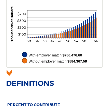
DEFINITIONS
PERCENT TO CONTRIBUTE