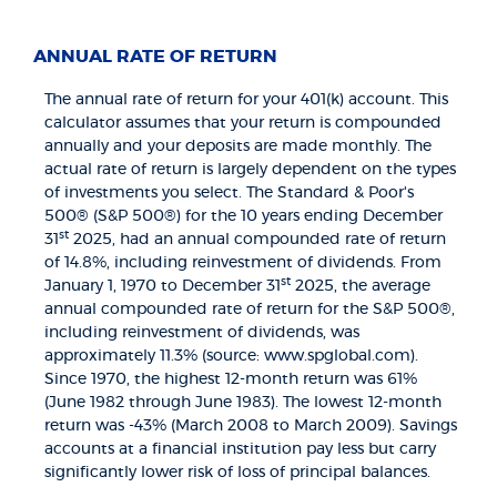
ANNUAL RATE OF RETURN
The annual rate of return for your 401(k) account. This
calculator assumes that your return is compounded
annually and your deposits are made monthly. The
actual rate of return is largely dependent on the types
of investments you select. The Standard & Poor's
500® (S&P 500®) for the 10 years ending December
st
31
2025, had an annual compounded rate of return
of 14.8%, including reinvestment of dividends. From
st
January 1, 1970 to December 31
2025, the average
annual compounded rate of return for the S&P 500®,
including reinvestment of dividends, was
approximately 11.3% (source: www.spglobal.com).
Since 1970, the highest 12-month return was 61%
(June 1982 through June 1983). The lowest 12-month
return was -43% (March 2008 to March 2009). Savings
accounts at a financial institution pay less but carry
significantly lower risk of loss of principal balances.