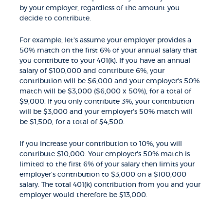
by your employer, regardless of the amount you
decide to contribute.
For example, let's assume your employer provides a
50% match on the first 6% of your annual salary that
you contribute to your 401(k). If you have an annual
salary of $100,000 and contribute 6%, your
contribution will be $6,000 and your employer's 50%
match will be $3,000 ($6,000 x 50%), for a total of
$9,000. If you only contribute 3%, your contribution
will be $3,000 and your employer's 50% match will
be $1,500, for a total of $4,500.
If you increase your contribution to 10%, you will
contribute $10,000. Your employer's 50% match is
limited to the first 6% of your salary then limits your
employer's contribution to $3,000 on a $100,000
salary. The total 401(k) contribution from you and your
employer would therefore be $13,000.