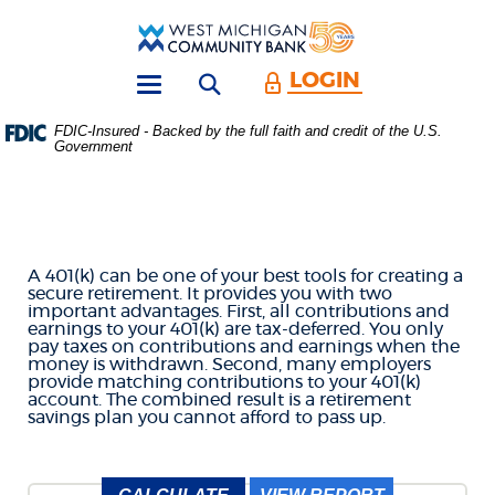
Skip
Download
Main
Acrobat
West
Navigation
Reader
Michigan
5.0
LOGIN
Open search form
Community
or
Toggle
Bank
higher
navigation
FDIC-Insured - Backed by the full faith and credit of the U.S.
to
Government
401K SAVINGS
view
.PDF
files.
CALCULATOR
(Opens
in
a
A 401(k) can be one of your best tools for creating a
new
secure retirement. It provides you with two
Window)
important advantages. First, all contributions and
earnings to your 401(k) are tax-deferred. You only
pay taxes on contributions and earnings when the
money is withdrawn. Second, many employers
provide matching contributions to your 401(k)
account. The combined result is a retirement
savings plan you cannot afford to pass up.