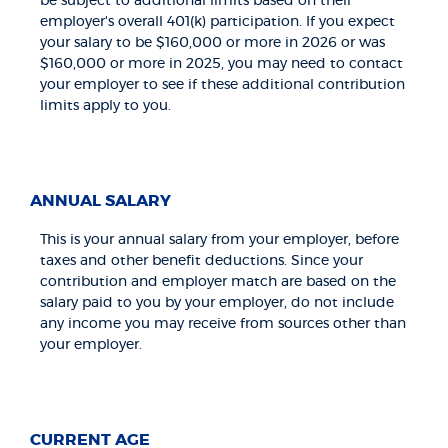
be subject to additional limits based on their
employer's overall 401(k) participation. If you expect
your salary to be $160,000 or more in 2026 or was
$160,000 or more in 2025, you may need to contact
your employer to see if these additional contribution
limits apply to you.
ANNUAL SALARY
This is your annual salary from your employer, before
taxes and other benefit deductions. Since your
contribution and employer match are based on the
salary paid to you by your employer, do not include
any income you may receive from sources other than
your employer.
CURRENT AGE