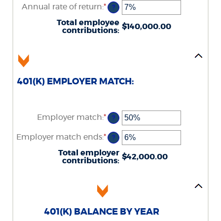
amount
Annual rate of return
:
*
and
Enter
?
between
90
an
$0.00
amount
Total employee
and
$140,000.00
between
contributions
:
$10,000,000.00
0%
and
20%
401(K) EMPLOYER MATCH:
Employer match
:
*
Enter
?
an
amount
Employer match ends
:
*
Enter
?
between
an
0%
amount
Total employer
and
$42,000.00
between
contributions
:
400%
0%
and
100%
401(K) BALANCE BY YEAR