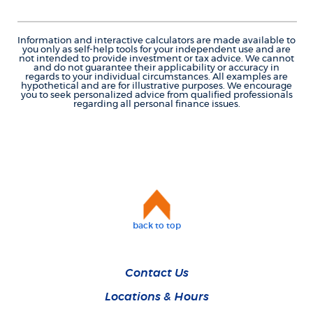
Information and interactive calculators are made available to
you only as self-help tools for your independent use and are
not intended to provide investment or tax advice. We cannot
and do not guarantee their applicability or accuracy in
regards to your individual circumstances. All examples are
hypothetical and are for illustrative purposes. We encourage
you to seek personalized advice from qualified professionals
regarding all personal finance issues.
back to top
Contact Us
Locations & Hours