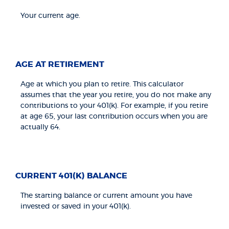
Your current age.
AGE AT RETIREMENT
Age at which you plan to retire. This calculator
assumes that the year you retire, you do not make any
contributions to your 401(k). For example, if you retire
at age 65, your last contribution occurs when you are
actually 64.
CURRENT 401(K) BALANCE
The starting balance or current amount you have
invested or saved in your 401(k).