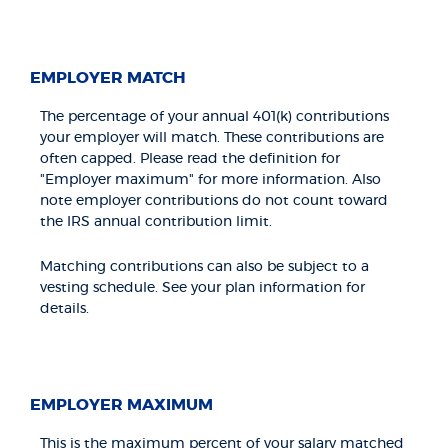
EMPLOYER MATCH
The percentage of your annual 401(k) contributions
your employer will match. These contributions are
often capped. Please read the definition for
"Employer maximum" for more information. Also
note employer contributions do not count toward
the IRS annual contribution limit.
Matching contributions can also be subject to a
vesting schedule. See your plan information for
details.
EMPLOYER MAXIMUM
This is the maximum percent of your salary matched