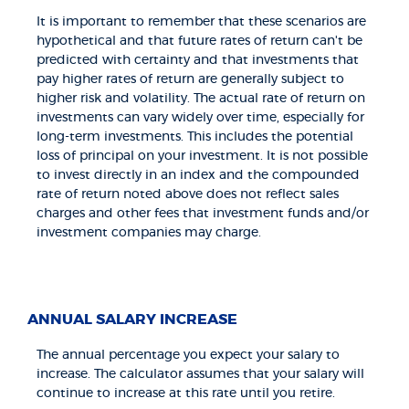
It is important to remember that these scenarios are
hypothetical and that future rates of return can't be
predicted with certainty and that investments that
pay higher rates of return are generally subject to
higher risk and volatility. The actual rate of return on
investments can vary widely over time, especially for
long-term investments. This includes the potential
loss of principal on your investment. It is not possible
to invest directly in an index and the compounded
rate of return noted above does not reflect sales
charges and other fees that investment funds and/or
investment companies may charge.
ANNUAL SALARY INCREASE
The annual percentage you expect your salary to
increase. The calculator assumes that your salary will
continue to increase at this rate until you retire.