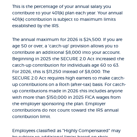
This is the percentage of your annual salary you
contribute to your 401(k) plan each year. Your annual
401(k) contribution is subject to maximum limits
established by the IRS.
The annual maximum for 2026 is $24,500. If you are
age 50 or over, a 'catch-up' provision allows you to
contribute an additional $8,000 into your account.
Beginning in 2025 the SECURE 2.0 Act increased the
catch-up contribution for individuals age 60 to 63.
For 2026, this is $11,250 instead of $8,000. The
SECURE 2.0 Act requires high earners to make catch-
up contributions on a Roth (after-tax) basis. For catch-
up contributions made in 2026 this includes anyone
with more than $150,000 in 2025 FICA wages from
the employer sponsoring the plan. Employer
contributions do not count toward the IRS annual
contribution limit.
Employees classified as "Highly Compensated" may