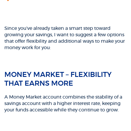
Since you’ve already taken a smart step toward
growing your savings, I want to suggest a few options
that offer flexibility and additional ways to make your
money work for you:
MONEY MARKET – FLEXIBILITY
THAT EARNS MORE
A Money Market account combines the stability of a
savings account with a higher interest rate, keeping
your funds accessible while they continue to grow.