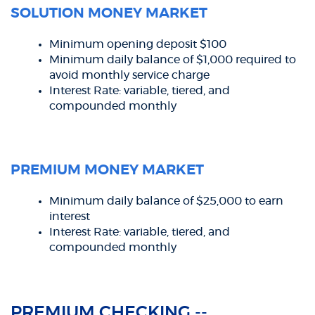
SOLUTION MONEY MARKET
Minimum opening deposit $100
Minimum daily balance of $1,000 required to
avoid monthly service charge
Interest Rate: variable, tiered, and
compounded monthly
PREMIUM MONEY MARKET
Minimum daily balance of $25,000 to earn
interest
Interest Rate: variable, tiered, and
compounded monthly
PREMIUM CHECKING --