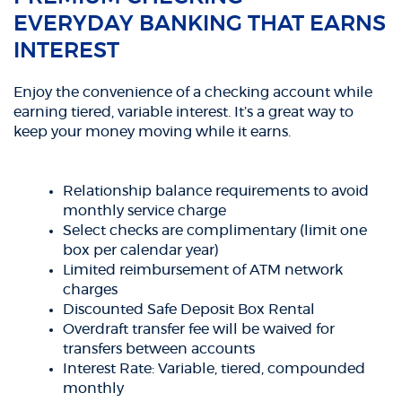
EVERYDAY BANKING THAT EARNS
INTEREST
Enjoy the convenience of a checking account while
earning tiered, variable interest. It’s a great way to
keep your money moving while it earns.
Relationship balance requirements to avoid
monthly service charge
Select checks are complimentary (limit one
box per calendar year)
Limited reimbursement of ATM network
charges
Discounted Safe Deposit Box Rental
Overdraft transfer fee will be waived for
transfers between accounts
Interest Rate: Variable, tiered, compounded
monthly