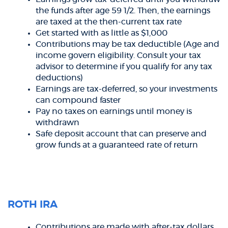
the funds after age 59 1/2. Then, the earnings
are taxed at the then-current tax rate
Get started with as little as $1,000
Contributions may be tax deductible (Age and
income govern eligibility. Consult your tax
advisor to determine if you qualify for any tax
deductions)
Earnings are tax-deferred, so your investments
can compound faster
Pay no taxes on earnings until money is
withdrawn
Safe deposit account that can preserve and
grow funds at a guaranteed rate of return
ROTH IRA
Contributions are made with after-tax dollars