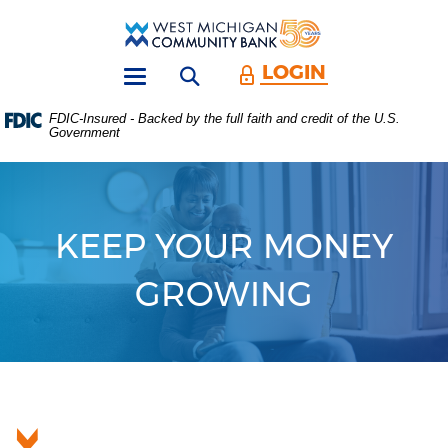
Skip
Download
Main
Acrobat
West
Navigation
Reader
Michigan
5.0
LOGIN
Open search form
Community
or
Toggle
Bank
higher
navigation
FDIC-Insured - Backed by the full faith and credit of the U.S.
to
Government
view
.PDF
files.
(Opens
in
a
KEEP YOUR MONEY
new
Window)
GROWING