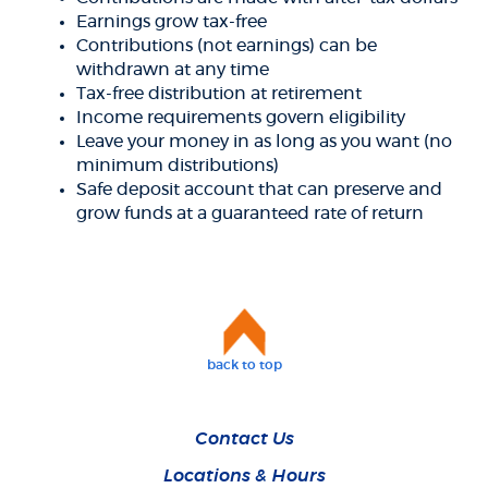
Earnings grow tax-free
Contributions (not earnings) can be
withdrawn at any time
Tax-free distribution at retirement
Income requirements govern eligibility
Leave your money in as long as you want (no
minimum distributions)
Safe deposit account that can preserve and
grow funds at a guaranteed rate of return
back to top
Contact Us
Locations & Hours