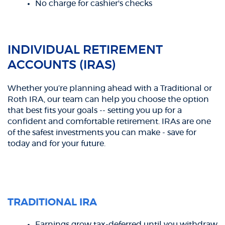
No charge for cashier's checks
INDIVIDUAL RETIREMENT
ACCOUNTS (IRAS)
Whether you’re planning ahead with a Traditional or
Roth IRA, our team can help you choose the option
that best fits your goals -- setting you up for a
confident and comfortable retirement. IRAs are one
of the safest investments you can make - save for
today and for your future.
TRADITIONAL IRA
Earnings grow tax-deferred until you withdraw