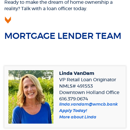
Ready to make the dream of home ownership a
reality? Talk with a loan officer today.
MORTGAGE LENDER TEAM
Linda VanDam
VP Retail Loan Originator
NMLS# 491553
Downtown Holland Office
616.379.0674
linda.vandam@wmcb.bank
(Opens
Apply Today!
in
(Opens
More about Linda
a
in
new
a