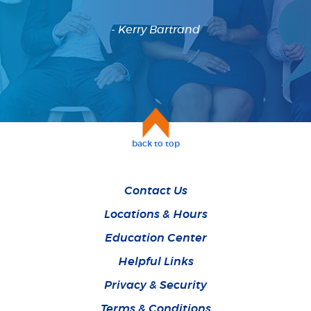
- Kerry Bartrand
back to top
Contact Us
Locations & Hours
Education Center
Helpful Links
Privacy & Security
Terms & Conditions