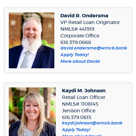
Window)
new
Window)
David R. Ondersma
VP Retail Loan Originator
NMLS# 441919
Corporate Office
616.379.0668
david.ondersma@wmcb.bank
(Opens
Apply Today!
in
More about David
a
new
Window)
Kaydi M. Johnson
Retail Loan Officer
NMLS# 1108145
Jenison Office
616.379.0615
kaydi.johnson@wmcb.bank
(Opens
Apply Today!
in