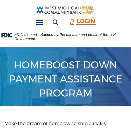
Skip
Download
Main
Acrobat
West
Navigation
Reader
Michigan
5.0
LOGIN
Open search form
Community
or
Toggle
Bank
higher
navigation
FDIC-Insured - Backed by the full faith and credit of the U.S.
to
Government
view
.PDF
files.
(Opens
HOMEBOOST DOWN
in
a
new
PAYMENT ASSISTANCE
Window)
PROGRAM
Make the dream of home ownership a reality.