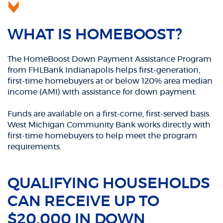
WHAT IS HOMEBOOST?
The HomeBoost Down Payment Assistance Program
from FHLBank Indianapolis helps first-generation,
first-time homebuyers at or below 120% area median
income (AMI) with assistance for down payment.
Funds are available on a first-come, first-served basis.
West Michigan Community Bank works directly with
first-time homebuyers to help meet the program
requirements.
QUALIFYING HOUSEHOLDS
CAN RECEIVE UP TO
$20,000 IN DOWN