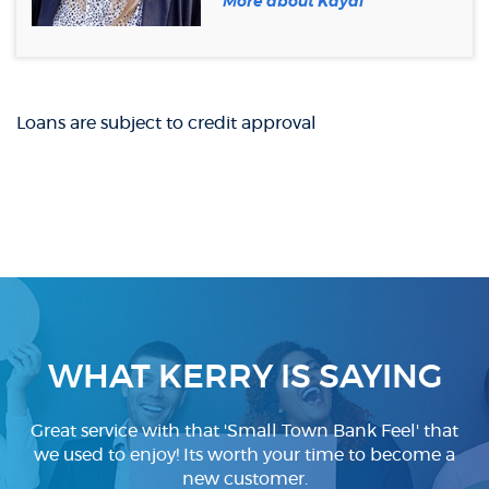
More about Kaydi
a
new
Window)
Loans are subject to credit approval
WHAT KERRY IS SAYING
Great service with that 'Small Town Bank Feel' that
we used to enjoy! Its worth your time to become a
new customer.