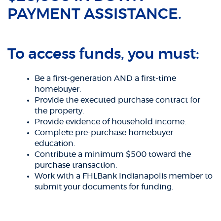
PAYMENT ASSISTANCE.
To access funds, you must:
Be a first-generation AND a first-time
homebuyer.
Provide the executed purchase contract for
the property.
Provide evidence of household income.
Complete pre-purchase homebuyer
education.
Contribute a minimum $500 toward the
purchase transaction.
Work with a FHLBank Indianapolis member to
submit your documents for funding.