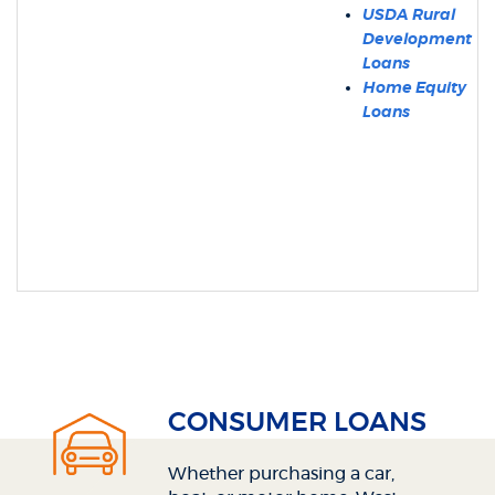
USDA Rural
Development
Loans
Home Equity
Loans
CONSUMER LOANS
Whether purchasing a car,