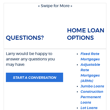
« Swipe for More »
HOME LOAN
QUESTIONS?
OPTIONS
Larry would be happy to
Fixed Rate
answer any questions you
Mortgages
may have.
Adjustable
Rate
Mortgages
(OPENS IN A NEW WINDOW)
START A CONVERSATION
(ARMs)
Jumbo Loans
Construction
Permanent
Loans
Lot Loans