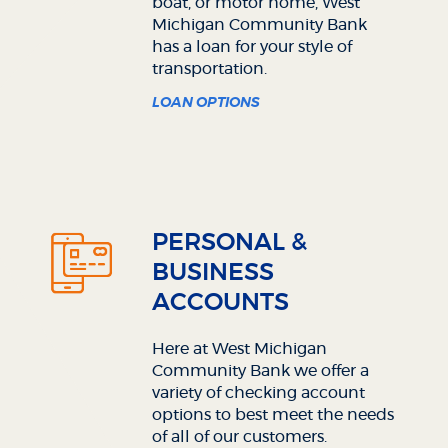
boat, or motor home, West
Michigan Community Bank
has a loan for your style of
transportation.
LOAN OPTIONS
PERSONAL &
BUSINESS
ACCOUNTS
Here at West Michigan
Community Bank we offer a
variety of checking account
options to best meet the needs
of all of our customers.