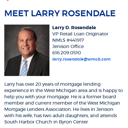
MEET LARRY ROSENDALE
Larry D. Rosendale
VP Retail Loan Originator
NMLS #441917
Jenison Office
616.209.0510
larry.rosendale@wmcb.com
Larry has over 20 years of mortgage lending
experience in the West Michigan area and is happy to
help you with your mortgage. He is a former board
member and current member of the West Michigan
Mortgage Lenders Association. He lives in Jenison
with his wife, has two adult daughters, and attends
South Harbor Church in Byron Center.