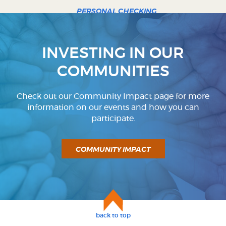
PERSONAL CHECKING
BUSINESS CHECKING
INVESTING IN OUR
COMMUNITIES
Check out our Community Impact page for more
information on our events and how you can
participate.
COMMUNITY IMPACT
back to top