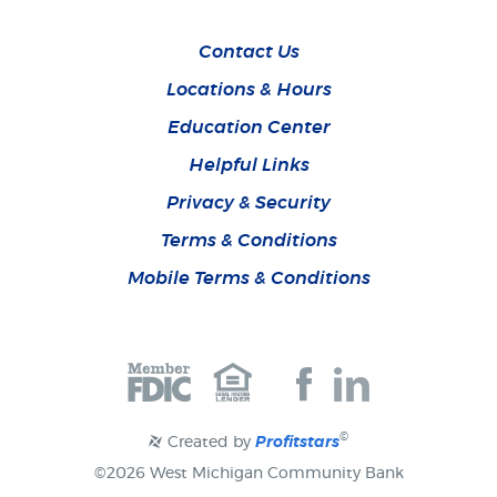
Contact Us
Locations & Hours
Education Center
Helpful Links
Privacy & Security
Terms & Conditions
Mobile Terms & Conditions
Join
Join
us
us
on
on
Facebook
Facebook
©
Created by
Profitstars
©
2026 West Michigan Community Bank