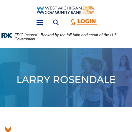
Skip
Download
Main
Acrobat
West
Navigation
Reader
Michigan
5.0
LOGIN
Open search form
Community
or
Toggle
Bank
higher
navigation
FDIC-Insured - Backed by the full faith and credit of the U.S.
to
Government
view
.PDF
files.
(Opens
in
a
new
LARRY ROSENDALE
Window)