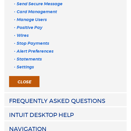
Send Secure Message
Card Management
Manage Users
Positive Pay
Wires
Stop Payments
Alert Preferences
Statements
Settings
CLOSE
FREQUENTLY ASKED QUESTIONS
INTUIT DESKTOP HELP
NAVIGATION