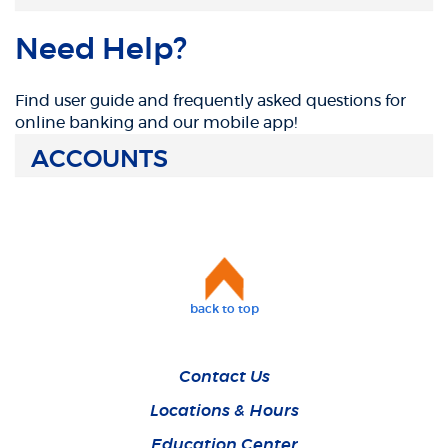
Need Help?
Find user guide and frequently asked questions for
online banking and our mobile app!
ACCOUNTS
back to top
Contact Us
Locations & Hours
Education Center