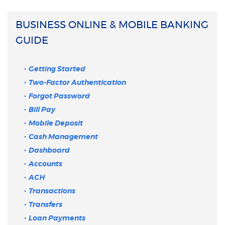
BUSINESS ONLINE & MOBILE BANKING
GUIDE
Getting Started
Two-Factor Authentication
Forgot Password
Bill Pay
Mobile Deposit
Cash Management
Dashboard
Accounts
ACH
Transactions
Transfers
Loan Payments