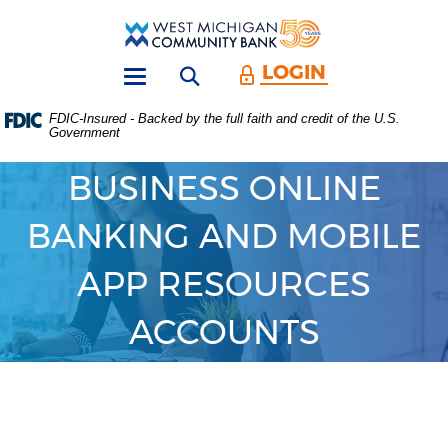
Skip
Download
Main
Acrobat
West
Navigation
Reader
Michigan
5.0
LOGIN
Open search form
Community
or
Toggle
Bank
higher
navigation
FDIC-Insured - Backed by the full faith and credit of the U.S.
to
Government
view
.PDF
files.
BUSINESS ONLINE
(Opens
in
BANKING AND MOBILE
a
new
Window)
APP RESOURCES
ACCOUNTS