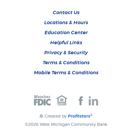
Contact Us
Locations & Hours
Education Center
Helpful Links
Privacy & Security
Terms & Conditions
Mobile Terms & Conditions
Join
Join
us
us
on
on
Facebook
Facebook
©
Created by
Profitstars
©
2026 West Michigan Community Bank