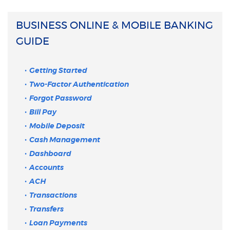
BUSINESS ONLINE & MOBILE BANKING
GUIDE
Getting Started
Two-Factor Authentication
Forgot Password
Bill Pay
Mobile Deposit
Cash Management
Dashboard
Accounts
ACH
Transactions
Transfers
Loan Payments