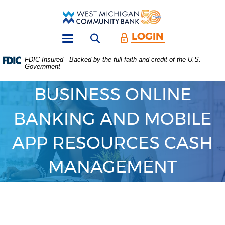
Skip
Download
Main
Acrobat
West
Navigation
Reader
Michigan
5.0
LOGIN
Open search form
Community
or
Toggle
Bank
higher
navigation
FDIC-Insured - Backed by the full faith and credit of the U.S.
to
Government
view
.PDF
files.
BUSINESS ONLINE
(Opens
in
BANKING AND MOBILE
a
new
Window)
APP RESOURCES CASH
MANAGEMENT