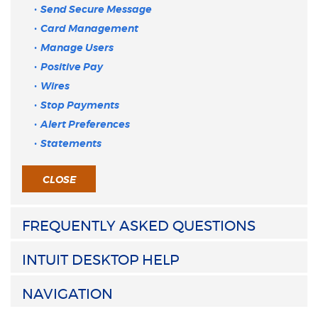
Send Secure Message
Card Management
Manage Users
Positive Pay
Wires
Stop Payments
Alert Preferences
Statements
CLOSE
FREQUENTLY ASKED QUESTIONS
INTUIT DESKTOP HELP
NAVIGATION