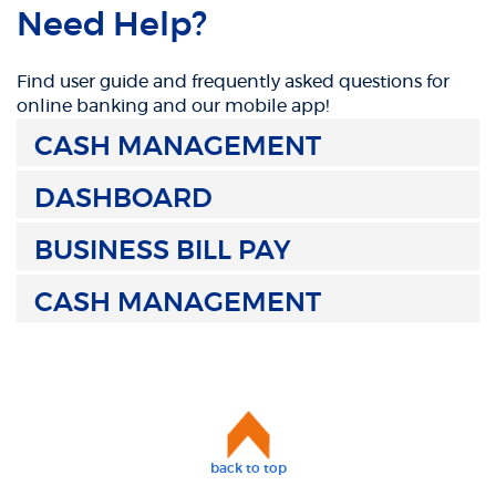
Need Help?
Find user guide and frequently asked questions for
online banking and our mobile app!
CASH MANAGEMENT
DASHBOARD
BUSINESS BILL PAY
CASH MANAGEMENT
back to top