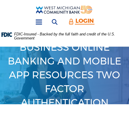
Skip
Download
Main
Acrobat
West
Navigation
Reader
Michigan
5.0
LOGIN
Open search form
Community
or
Toggle
Bank
higher
navigation
FDIC-Insured - Backed by the full faith and credit of the U.S.
to
Government
view
BUSINESS ONLINE
.PDF
files.
(Opens
BANKING AND MOBILE
in
a
APP RESOURCES TWO
new
Window)
FACTOR
AUTHENTICATION