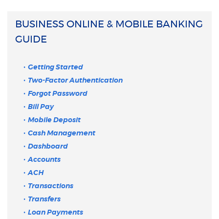
BUSINESS ONLINE & MOBILE BANKING
GUIDE
Getting Started
Two-Factor Authentication
Forgot Password
Bill Pay
Mobile Deposit
Cash Management
Dashboard
Accounts
ACH
Transactions
Transfers
Loan Payments