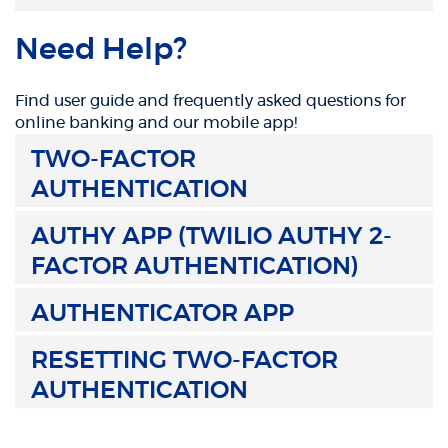
Need Help?
Find user guide and frequently asked questions for
online banking and our mobile app!
TWO-FACTOR
AUTHENTICATION
AUTHY APP (TWILIO AUTHY 2-
FACTOR AUTHENTICATION)
AUTHENTICATOR APP
RESETTING TWO-FACTOR
AUTHENTICATION