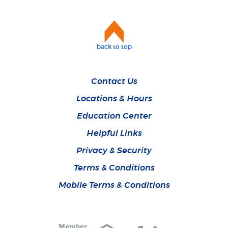
back to top
Contact Us
Locations & Hours
Education Center
Helpful Links
Privacy & Security
Terms & Conditions
Mobile Terms & Conditions