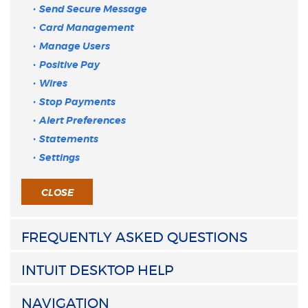
Send Secure Message
Card Management
Manage Users
Positive Pay
Wires
Stop Payments
Alert Preferences
Statements
Settings
CLOSE
FREQUENTLY ASKED QUESTIONS
INTUIT DESKTOP HELP
NAVIGATION