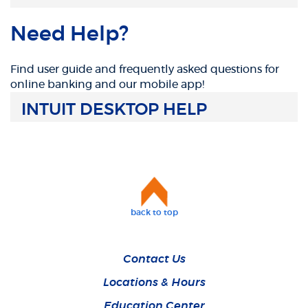
Need Help?
Find user guide and frequently asked questions for
online banking and our mobile app!
INTUIT DESKTOP HELP
back to top
Contact Us
Locations & Hours
Education Center