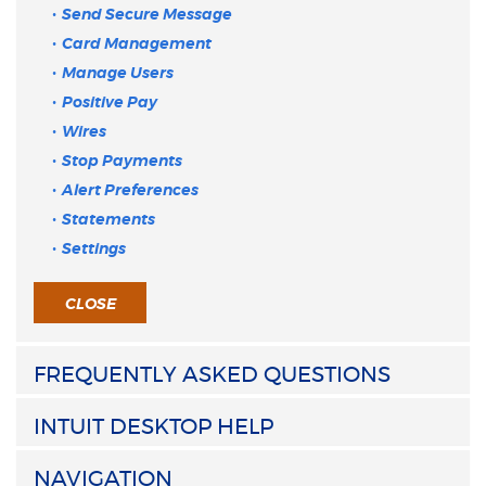
Send Secure Message
Card Management
Manage Users
Positive Pay
Wires
Stop Payments
Alert Preferences
Statements
Settings
CLOSE
FREQUENTLY ASKED QUESTIONS
INTUIT DESKTOP HELP
NAVIGATION