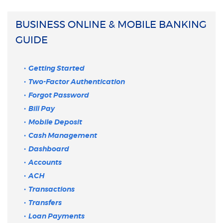
BUSINESS ONLINE & MOBILE BANKING
GUIDE
Getting Started
Two-Factor Authentication
Forgot Password
Bill Pay
Mobile Deposit
Cash Management
Dashboard
Accounts
ACH
Transactions
Transfers
Loan Payments