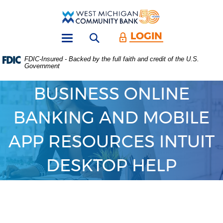
Skip
Download
Main
Acrobat
West
Navigation
Reader
Michigan
5.0
LOGIN
Open search form
Community
or
Toggle
Bank
higher
navigation
FDIC-Insured - Backed by the full faith and credit of the U.S.
to
Government
view
.PDF
files.
BUSINESS ONLINE
(Opens
in
BANKING AND MOBILE
a
new
Window)
APP RESOURCES INTUIT
DESKTOP HELP