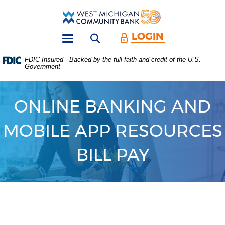
Skip
Download
Main
Acrobat
West
Navigation
Reader
Michigan
5.0
LOGIN
Open search form
Community
or
Toggle
Bank
higher
navigation
FDIC-Insured - Backed by the full faith and credit of the U.S.
to
Government
view
.PDF
files.
(Opens
ONLINE BANKING AND
in
a
MOBILE APP RESOURCES
new
Window)
BILL PAY