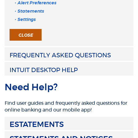
Alert Preferences
Statements
Settings
CLOSE
FREQUENTLY ASKED QUESTIONS
INTUIT DESKTOP HELP
Need Help?
Find user guides and frequently asked questions for
online banking and our mobile app!
ESTATEMENTS