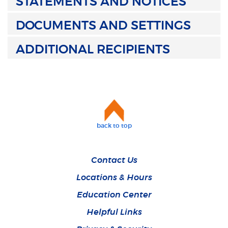
STATEMENTS AND NOTICES
DOCUMENTS AND SETTINGS
ADDITIONAL RECIPIENTS
back to top
Contact Us
Locations & Hours
Education Center
Helpful Links