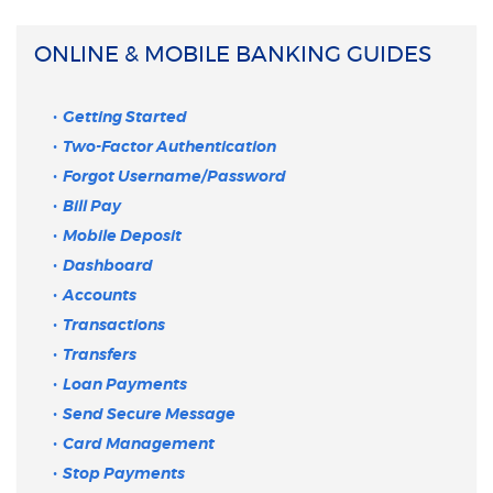
ONLINE & MOBILE BANKING GUIDES
Getting Started
Two-Factor Authentication
Forgot Username/Password
Bill Pay
Mobile Deposit
Dashboard
Accounts
Transactions
Transfers
Loan Payments
Send Secure Message
Card Management
Stop Payments