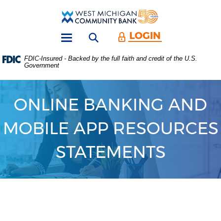
Skip
Download
Main
Acrobat
West
Navigation
Reader
Michigan
5.0
LOGIN
Open search form
Community
or
Toggle
Bank
higher
navigation
FDIC-Insured - Backed by the full faith and credit of the U.S.
to
Government
view
.PDF
files.
(Opens
ONLINE BANKING AND
in
a
MOBILE APP RESOURCES
new
Window)
STATEMENTS