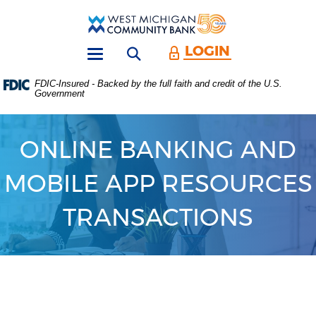
Skip
Download
Main
Acrobat
West
Navigation
Reader
Michigan
5.0
LOGIN
Open search form
Community
or
Toggle
Bank
higher
navigation
FDIC-Insured - Backed by the full faith and credit of the U.S.
to
Government
view
.PDF
files.
(Opens
ONLINE BANKING AND
in
a
MOBILE APP RESOURCES
new
Window)
TRANSACTIONS