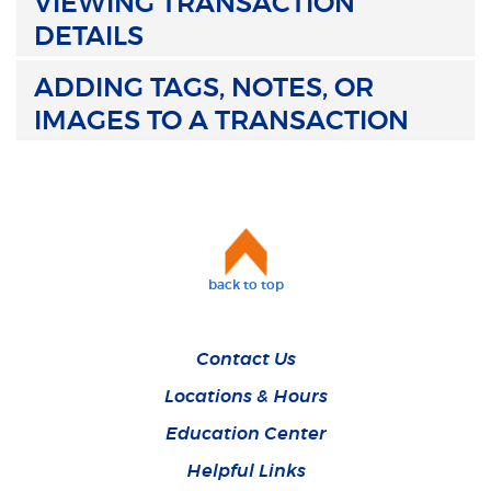
VIEWING TRANSACTION
DETAILS
ADDING TAGS, NOTES, OR
IMAGES TO A TRANSACTION
back to top
Contact Us
Locations & Hours
Education Center
Helpful Links