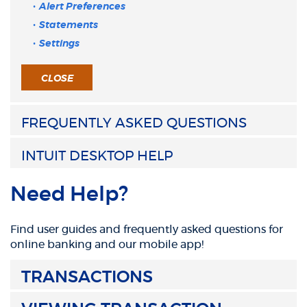
Alert Preferences
Statements
Settings
CLOSE
FREQUENTLY ASKED QUESTIONS
INTUIT DESKTOP HELP
Need Help?
Find user guides and frequently asked questions for
online banking and our mobile app!
TRANSACTIONS