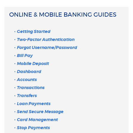
ONLINE & MOBILE BANKING GUIDES
Getting Started
Two-Factor Authentication
Forgot Username/Password
Bill Pay
Mobile Deposit
Dashboard
Accounts
Transactions
Transfers
Loan Payments
Send Secure Message
Card Management
Stop Payments