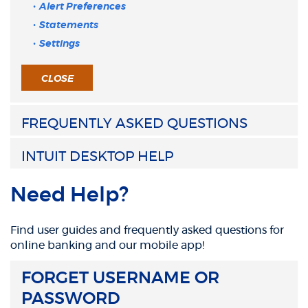
Alert Preferences
Statements
Settings
CLOSE
FREQUENTLY ASKED QUESTIONS
INTUIT DESKTOP HELP
Need Help?
Find user guides and frequently asked questions for
online banking and our mobile app!
FORGET USERNAME OR
PASSWORD