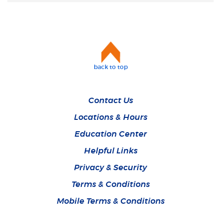
back to top
Contact Us
Locations & Hours
Education Center
Helpful Links
Privacy & Security
Terms & Conditions
Mobile Terms & Conditions