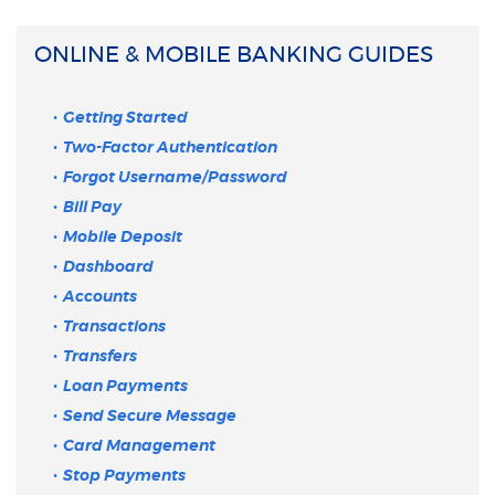
ONLINE & MOBILE BANKING GUIDES
Getting Started
Two-Factor Authentication
Forgot Username/Password
Bill Pay
Mobile Deposit
Dashboard
Accounts
Transactions
Transfers
Loan Payments
Send Secure Message
Card Management
Stop Payments