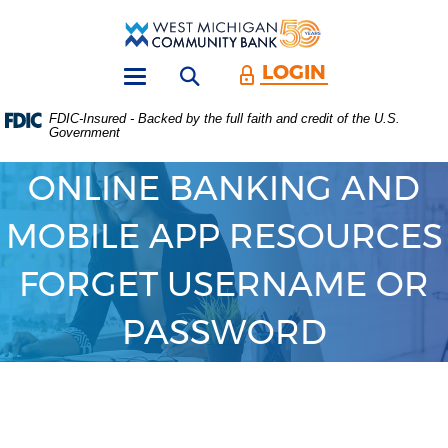
Skip
Download
Main
Acrobat
West
Navigation
Reader
Michigan
5.0
LOGIN
Open search form
Community
or
Toggle
Bank
higher
navigation
FDIC-Insured - Backed by the full faith and credit of the U.S.
to
Government
view
.PDF
files.
ONLINE BANKING AND
(Opens
in
MOBILE APP RESOURCES
a
new
Window)
FORGET USERNAME OR
PASSWORD